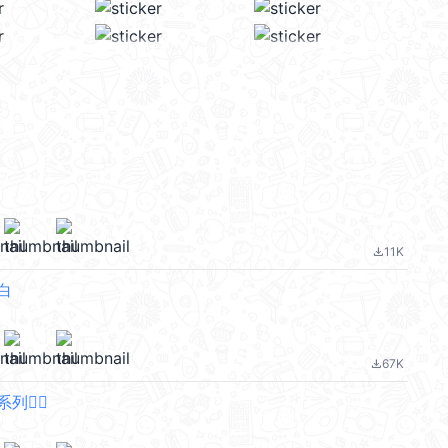
11K
file_download
白
67K
file_download
🙂‍↔️