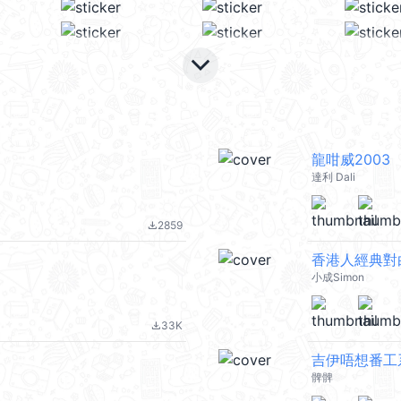
keyboard_arrow_down
龍咁威2003
達利 Dali
2859
file_download
香港人經典對
小成Simon
33K
file_download
吉伊唔想番工系列
髀髀