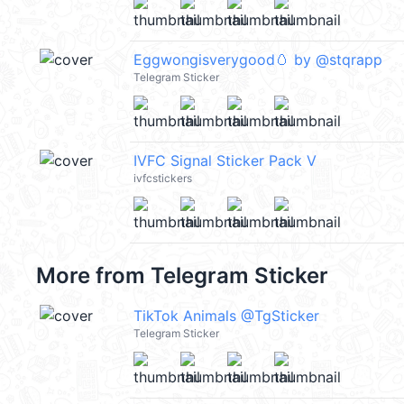
Eggwongisverygood🥚 by @stqrapp
Telegram Sticker
IVFC Signal Sticker Pack V
ivfcstickers
More from
Telegram Sticker
TikTok Animals @TgSticker
Telegram Sticker