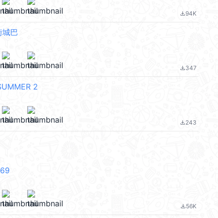
94K
file_download
街城巴
347
file_download
SUMMER 2
243
file_download
V69
56K
file_download