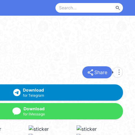
search
share
more_vert
Share
Download
for Telegram
Download
for iMessage