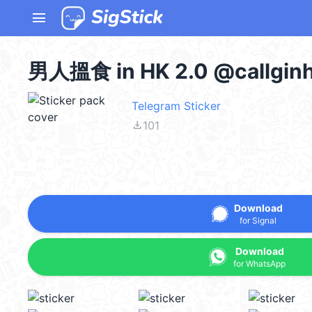
menu
男人搵食 in HK 2.0 @callgin
Telegram Sticker
file_download
101
Download
for Signal
Download
for WhatsApp