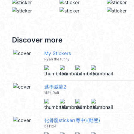
Discover more
My Stickers
Ryan the funny
逃學威龍2
達利 Dali
化骨龍sticker(粵中)(動態)
ba1124