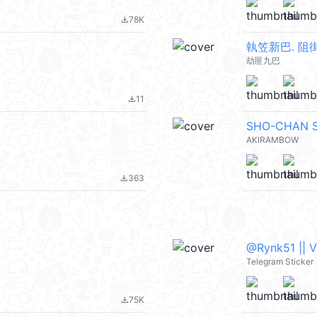
78K
file_download
執笠新巴. 阻
劫匪九巴
11
file_download
SHO-CHAN 
AKIRAMBOW
363
file_download
@Rynk51 || 
Telegram Sticker
75K
file_download