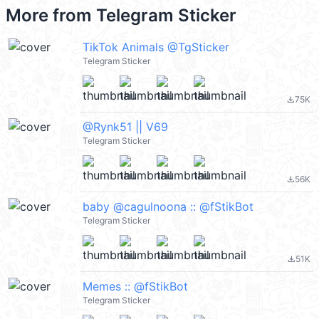
More from
Telegram Sticker
TikTok Animals @TgSticker
Telegram Sticker
75K
file_download
@Rynk51 || V69
Telegram Sticker
56K
file_download
baby @cagulnoona :: @fStikBot
Telegram Sticker
51K
file_download
Memes :: @fStikBot
Telegram Sticker