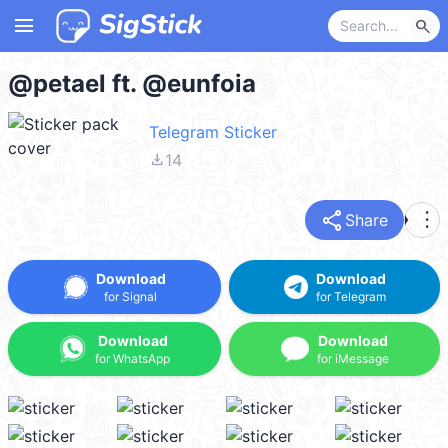
menu
search
@petael ft. @eunfoia
Telegram Sticker
file_download
14
share
more_vert
Share
Download
Download
for Signal
for Telegram
Download
Download
for WhatsApp
for iMessage