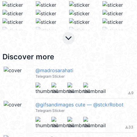
keyboard_arrow_down
Discover more
@madrosarahati
Telegram Sticker
9
file_download
@gifsandimages cute — @stckrRobot
Telegram Sticker
33
file_download