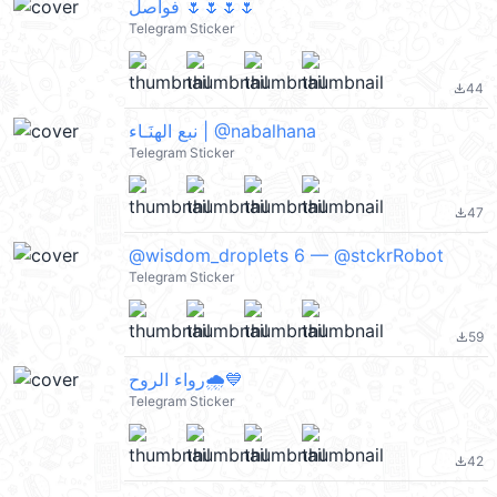
فواصل 🌷🌷🌷🌷
Telegram Sticker
44
file_download
نبع الهنَـاء | @nabalhana
Telegram Sticker
47
file_download
@wisdom_droplets 6 — @stckrRobot
Telegram Sticker
59
file_download
رواء الروح🌧️💙
Telegram Sticker
42
file_download