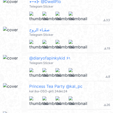
•┉•⊱ @DwellFlo
Telegram Sticker
33
file_download
صفَـاء الروح
Telegram Sticker
19
file_download
@diaryofapinkykid ۶ৎ
Telegram Sticker
8
file_download
Princess Tea Party @kal_pc
kal (ka-OSO-girl) 24dec24
26
file_download