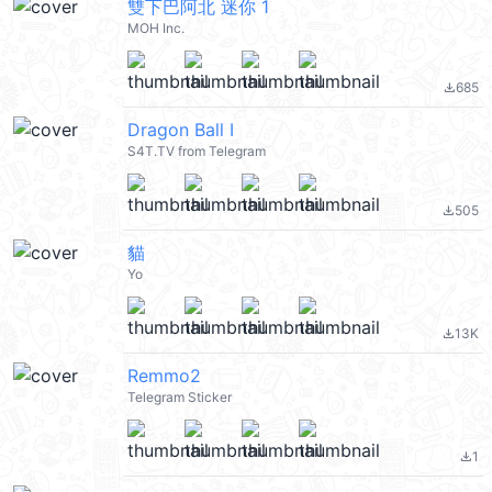
雙下巴阿北 迷你 1
MOH Inc.
685
file_download
Dragon Ball I
S4T.TV from Telegram
505
file_download
貓
Yo
13K
file_download
Remmo2
Telegram Sticker
1
file_download