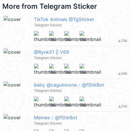
More from
Telegram Sticker
TikTok Animals @TgSticker
Telegram Sticker
75K
file_download
@Rynk51 || V69
Telegram Sticker
56K
file_download
baby @cagulnoona :: @fStikBot
Telegram Sticker
51K
file_download
Memes :: @fStikBot
Telegram Sticker