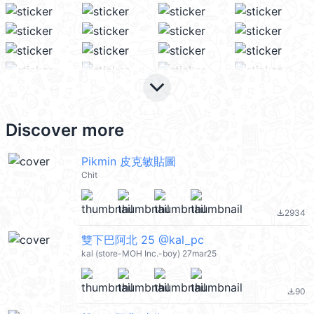
keyboard_arrow_down
Discover more
Pikmin 皮克敏貼圖
Chit
2934
file_download
雙下巴阿北 25 @kal_pc
kal (store-MOH Inc.-boy) 27mar25
90
file_download