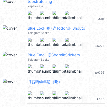
topstretching
kapeleva_a
10
file_download
Blue Lock ⚽️ (@TodorokiShouto)
Telegram Sticker
5028
file_download
Blue Emoji @SbornikStickers
Telegram Sticker
9395
file_download
月薪喵幼年篇（吃）
Jh
235
file_download