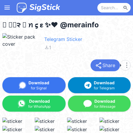
menu
search
𝛲 ᰻⃪᱂ 𝛊 ꪀ 𝛓 𝛆 ✨❤️ @merainfo
Telegram Sticker
file_download
1
share
more_vert
Share
Download
Download
for Signal
for Telegram
Download
Download
for WhatsApp
for iMessage