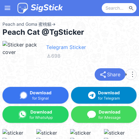
menu
search
Peach and Goma 蜜桃貓
→
Peach Cat @TgSticker
Telegram Sticker
file_download
698
share
more_vert
Share
Download
Download
for Signal
for Telegram
Download
Download
for WhatsApp
for iMessage