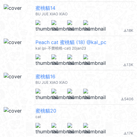
蜜桃貓14
BU JUE XIAO XIAO
18K
file_download
Peach cat 蜜桃貓 (18) @kal_pc
kal (pi-不覺曉曉-cat) 20jan23
13K
file_download
蜜桃貓16
BU JUE XIAO XIAO
5406
file_download
蜜桃貓20
cat
17K
file_download