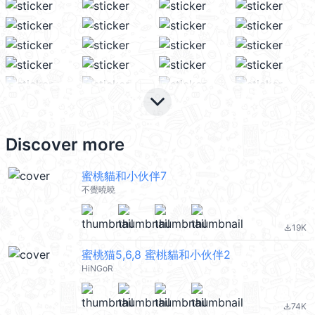
keyboard_arrow_down
Discover more
蜜桃貓和小伙伴7
不覺曉曉
19K
file_download
蜜桃猫5,6,8 蜜桃貓和小伙伴2
HiNGoR
74K
file_download