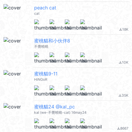
peach cat
cat
18K
file_download
蜜桃貓和小伙伴8
不覺曉曉
10K
file_download
蜜桃貓9-11
HiNGoR
35K
file_download
蜜桃貓24 @kal_pc
kal (we-不覺曉曉-cat) 16may24
8667
file_download