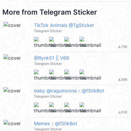
More from
Telegram Sticker
TikTok Animals @TgSticker
Telegram Sticker
75K
file_download
@Rynk51 || V69
Telegram Sticker
56K
file_download
baby @cagulnoona :: @fStikBot
Telegram Sticker
51K
file_download
Memes :: @fStikBot
Telegram Sticker