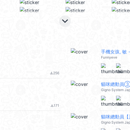
keyboard_arrow_down
手機女孩, 敏 -
Funnyeve
256
file_download
貓咪總動員
Gigno System Ja
171
file_download
貓咪總動員【
Gigno System Ja