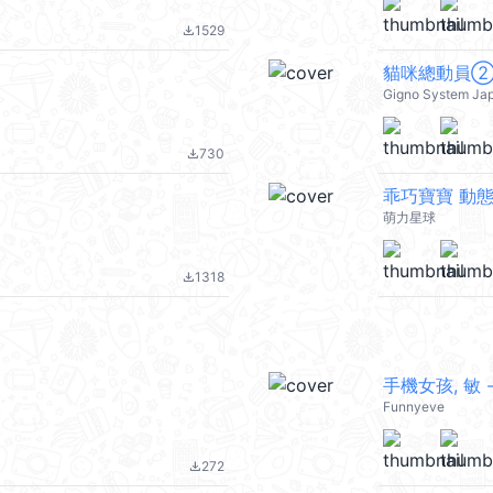
1529
file_download
貓咪總動員
Gigno System Ja
730
file_download
乖巧寶寶 動
萌力星球
1318
file_download
手機女孩, 敏 -
Funnyeve
272
file_download