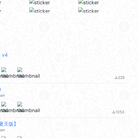
 v4
229
file_download
③
pan
1053
file_download
夏天版】
pan