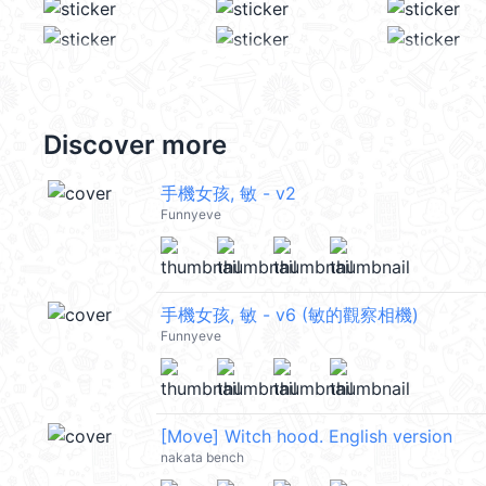
Discover more
手機女孩, 敏 - v2
Funnyeve
手機女孩, 敏 - v6 (敏的觀察相機)
Funnyeve
[Move] Witch hood. English version
nakata bench