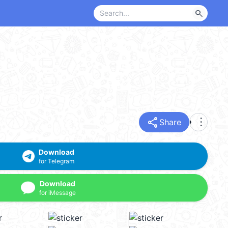
search
share
more_vert
Share
Download
for Telegram
Download
for iMessage