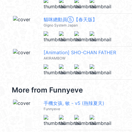
貓咪總動員⑤【春天版】
Gigno System Japan
[Animation] SHO-CHAN FATHER
AKIRAMBOW
More from
Funnyeve
手機女孩, 敏 - v5 (熱辣夏天)
Funnyeve