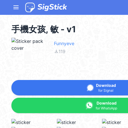
menu
手機女孩, 敏 - v1
Funnyeve
file_download
119
Download
for Signal
Download
for WhatsApp