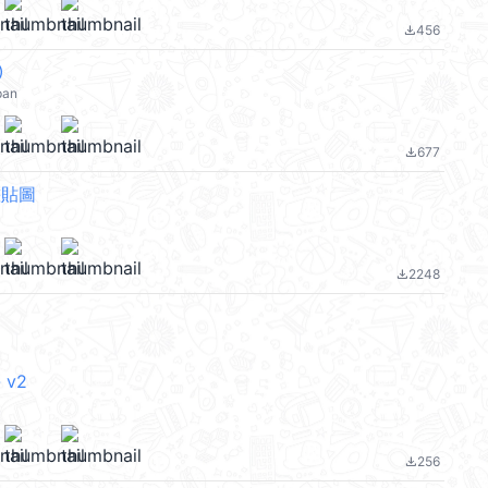
456
file_download
②
pan
677
file_download
態貼圖
2248
file_download
 v2
256
file_download