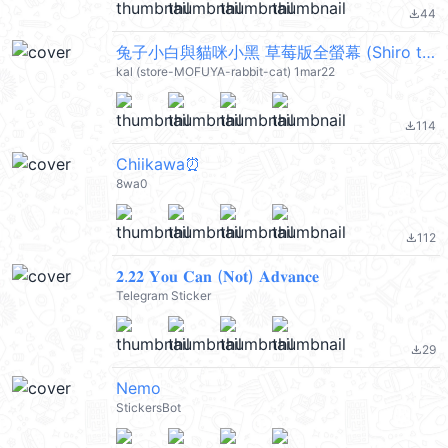
44
file_download
兔子小白與貓咪小黑 草莓版全螢幕 (Shiro the rabbit & kuro the cat) @kal_pc
kal (store-MOFUYA-rabbit-cat) 1mar22
114
file_download
Chiikawa⏰
8wa0
112
file_download
𝟐.𝟐𝟐 𝐘𝐨𝐮 𝐂𝐚𝐧 (𝐍𝐨𝐭) 𝐀𝐝𝐯𝐚𝐧𝐜𝐞
Telegram Sticker
29
file_download
Nemo
StickersBot