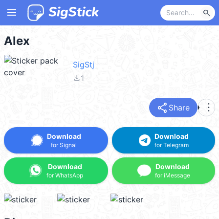
menu
search
Alex
SigStj
file_download
1
share
more_vert
Share
Download
Download
for Signal
for Telegram
Download
Download
for WhatsApp
for iMessage