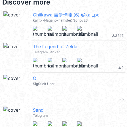
Discover more
Chiikawa 吉伊卡哇 (6) @kal_pc
kal (pi-Nagano-hamster) 30nov23
3247
file_download
The Legend of Zelda
Telegram Sticker
4
file_download
O
SigStick User
5
file_download
Sand
Telegram