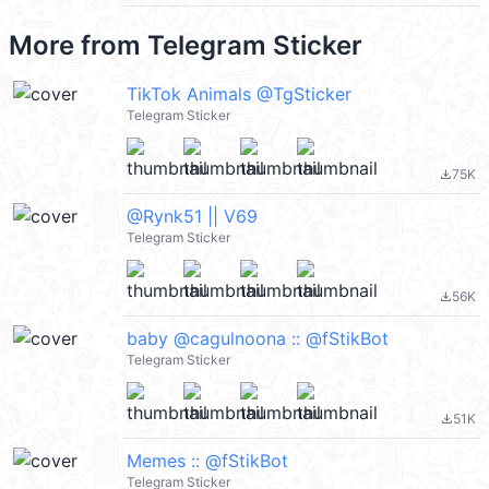
More from
Telegram Sticker
TikTok Animals @TgSticker
Telegram Sticker
75K
file_download
@Rynk51 || V69
Telegram Sticker
56K
file_download
baby @cagulnoona :: @fStikBot
Telegram Sticker
51K
file_download
Memes :: @fStikBot
Telegram Sticker