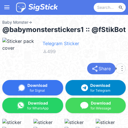
menu
search
Baby Monster
→
@babymonsterstickers1 :: @fStikBot
Telegram Sticker
file_download
499
share
more_vert
Share
Download
Download
for Signal
for Telegram
Download
Download
for WhatsApp
for iMessage