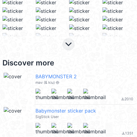
keyboard_arrow_down
Discover more
BABYMONSTER 2
mav (& kiu) 🍥
2010
file_download
Babymonster sticker pack
SigStick User
1351
file_download