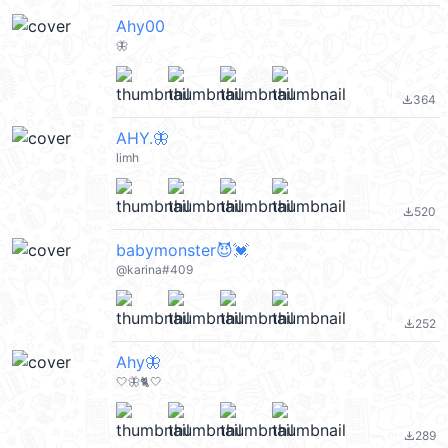
Ahy00
🦋
364
file_download
AHY.🦋
limh
520
file_download
babymonster😈💓
@karina#409
252
file_download
Ahy🦋
🤍🦋🐈🤍
289
file_download