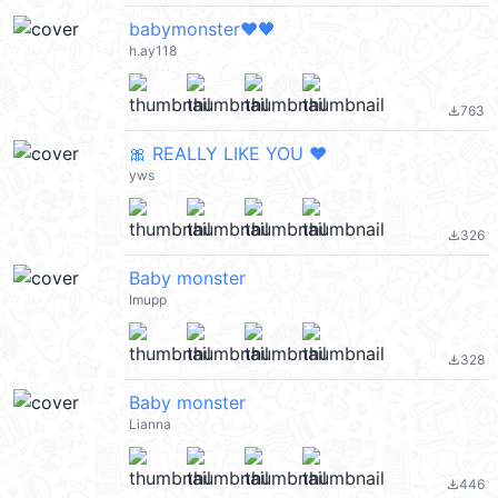
babymonster❤️🖤
h.ay118
763
file_download
🎀 REALLY LIKE YOU ❤️
yws
326
file_download
Baby monster
Imupp
328
file_download
Baby monster
Lianna
446
file_download