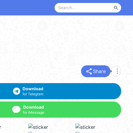
search
share
more_vert
Share
Download
for Telegram
Download
for iMessage