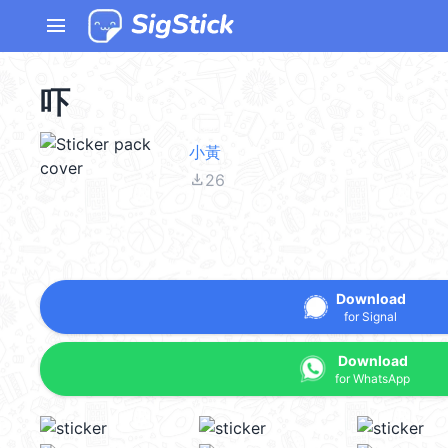
menu
吓
小黃
file_download
26
Download
for Signal
Download
for WhatsApp