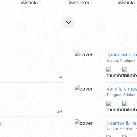
keyboard_arrow_down
красный че
красный чебрик
4
file_download
Vainilla's ma
Telegram Sticker
4
file_download
c
Kkamto & Hat
kal (ka-Studiolil-r