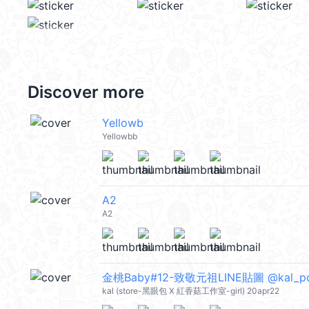
Discover more
Yellowb
Yellowbb
A2
A2
金桃Baby#12-致敬元祖LINE貼圖 @kal_p
kal (store-黑眼包 X 紅香菇工作室-girl) 20apr22