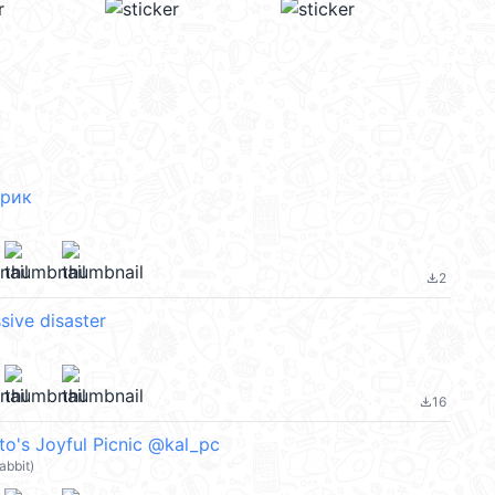
брик
2
file_download
ssive disaster
16
file_download
o's Joyful Picnic @kal_pc
abbit)