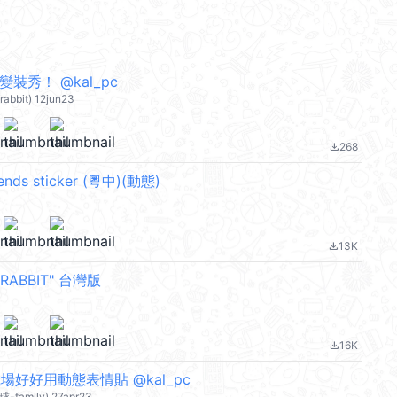
裝秀！ @kal_pc
-rabbit) 12jun23
268
file_download
iends sticker (粵中)(動態)
13K
file_download
RABBIT" 台灣版
16K
file_download
職場好好用動態表情貼 @kal_pc
球-family) 27apr23