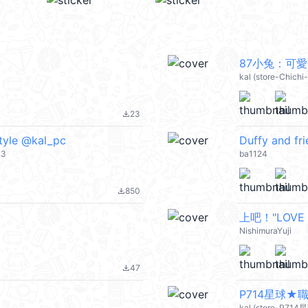
87小兔：可愛變
kal (store-Chichi
23
file_download
yle @kal_pc
Duffy and fr
23
ba1124
850
file_download
上吧！"LOVE 
NishimuraYuji
47
file_download
P714星球★
kal (store-P714星