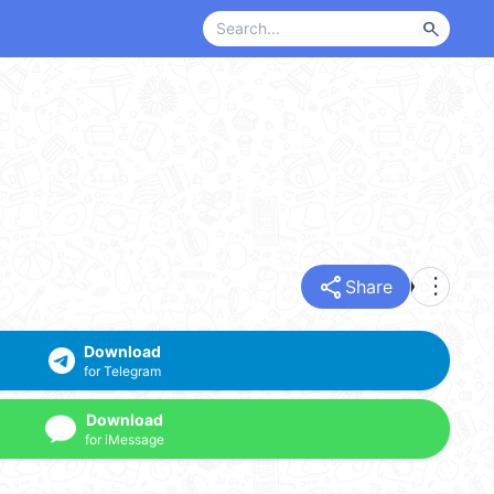
search
share
more_vert
Share
Download
for Telegram
Download
for iMessage