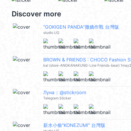
Discover more
"GOKIGEN PANDA"撒嬌作戰 台灣版
studio UG
BROWN & FRIENDS : CHOCO Fashion St
kal (store-ANGKANAKUNG-Line Friends-bear) 1may
Луна :: @stickroom
Telegram Sticker
薪水小偷"KONEZUMI" 台灣版
studio UG