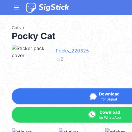
menu
Cats
→
Pocky Cat
Pocky_220325
file_download
2
Download
for Signal
Download
for WhatsApp