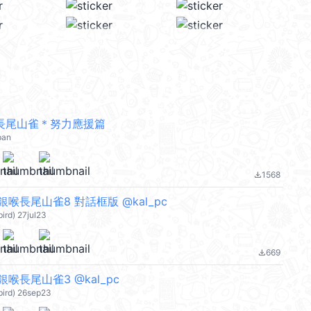
長尾山雀＊努力應援篇
pan
1568
file_download
喉長尾山雀8 對話框版 @kal_pc
bird) 27jul23
669
file_download
喉長尾山雀3 @kal_pc
bird) 26sep23