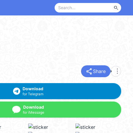
search
share
more_vert
Share
Download
for Telegram
Download
for iMessage