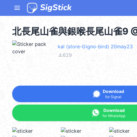
menu
北長尾山雀與銀喉長尾山雀9 @k
kal (store-Gigno-bird) 20may23
file_download
629
Download
for Signal
Download
for WhatsApp