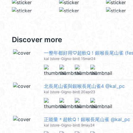
Discover more
一整年都好用♡超軟Q！銀喉長尾山雀 (festiva
kal (store-Gigno-bird) 15mar24
北長尾山雀與銀喉長尾山雀4 @kal_pc
kal (store-Gigno-bird) 20apr23
正能量＊超軟Q！銀喉長尾山雀 @kal_pc
kal (store-Gigno-bird) 9may24