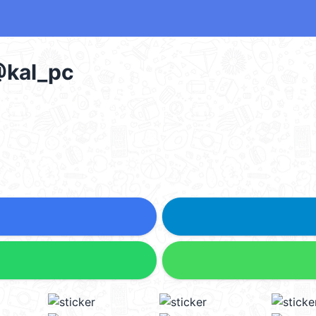
al_pc