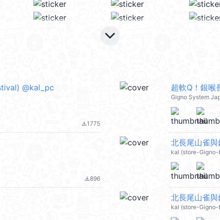
keyboard_arrow_down
l) @kal_pc
超軟Q！銀喉
Gigno System Ja
1775
file_download
北長尾山雀與銀
kal (store-Gigno-
896
file_download
北長尾山雀與銀
kal (store-Gigno-