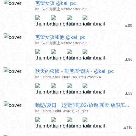
芭蕾女孩 @kal_pc
kal (we-形而上MetaMatter-girl)
80
file_download
芭蕾女孩和他 @kal_pc
kal (we-形而上MetaMatter-girl)
86
file_download
秋天的松鼠 - 動態表情貼 - @kal_pc
kal (store-Maki Nora-squirrel) 29oct24
59
file_download
動態/夏日一起漂浮吧02/旅遊.聊天.放假/ENG @kal_pc
kal (store-Leihl-words) 2aug23
116
file_download