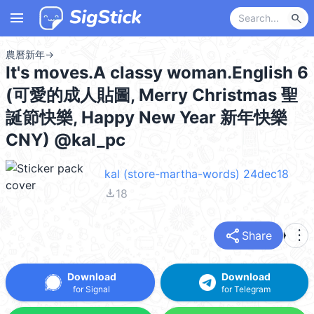
menu
search
農曆新年
→
It's moves.A classy woman.English 6
(可愛的成人貼圖, Merry Christmas 聖
誕節快樂, Happy New Year 新年快樂
CNY) @kal_pc
kal (store-martha-words) 24dec18
file_download
18
share
more_vert
Share
Download
Download
for Signal
for Telegram