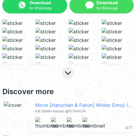
Download
Download
for WhatsApp
for iMessage
keyboard_arrow_down
Discover more
Move [Haruchan & Fukun] Winter Emoji (Merry Christmas 聖誕節快樂, Happy New Year 新年快樂 CNY) @kal_pc
kal (store-kazue-girl) 5nov24
71
file_download