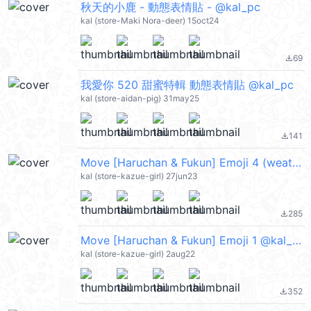
秋天的小鹿 - 動態表情貼 - @kal_pc
kal (store-Maki Nora-deer) 15oct24
69
file_download
我愛你 520 甜蜜特輯 動態表情貼 @kal_pc
kal (store-aidan-pig) 31may25
141
file_download
Move [Haruchan & Fukun] Emoji 4 (weather) @kal_pc
kal (store-kazue-girl) 27jun23
285
file_download
Move [Haruchan & Fukun] Emoji 1 @kal_pc
kal (store-kazue-girl) 2aug22
352
file_download