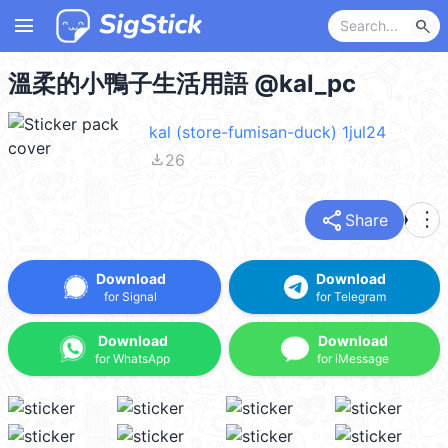
menu
search
溫柔的小鴨子生活用語 @kal_pc
kal (store-fumisan-duck) 1jul24
file_download
26
share
more_vert
Share
Download
Download
for Signal
for Telegram
Download
Download
for WhatsApp
for iMessage