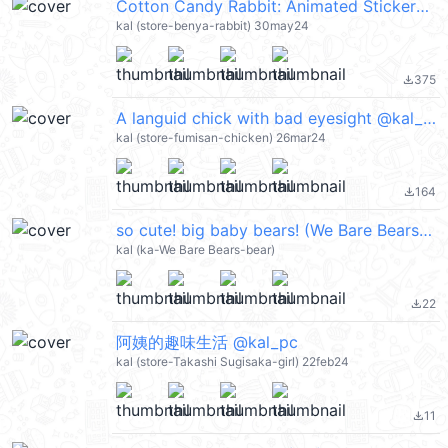
Cotton Candy Rabbit: Animated Stickers @kal_pc
kal (store-benya-rabbit) 30may24
375
file_download
A languid chick with bad eyesight @kal_pc
kal (store-fumisan-chicken) 26mar24
164
file_download
so cute! big baby bears! (We Bare Bears 熊熊遇見你) @kal_pc
kal (ka-We Bare Bears-bear)
22
file_download
阿姨的趣味生活 @kal_pc
kal (store-Takashi Sugisaka-girl) 22feb24
11
file_download