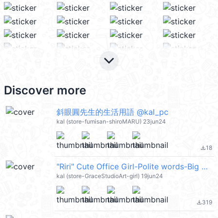
keyboard_arrow_down
Discover more
斜眼圓先生的生活用語 @kal_pc
kal (store-fumisan-shiroMARU) 23jun24
18
file_download
"Riri" Cute Office Girl-Polite words-Big @kal_pc
kal (store-GraceStudioArt-girl) 19jun24
319
file_download