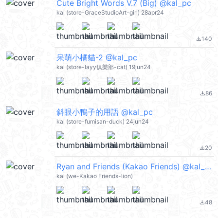
Cute Bright Words V.7 (Big) @kal_pc
kal (store-GraceStudioArt-girl) 28apr24
140
file_download
呆萌小橘貓-2 @kal_pc
kal (store-layy俱樂部-cat) 19jun24
86
file_download
斜眼小鴨子的用語 @kal_pc
kal (store-fumisan-duck) 24jun24
20
file_download
Ryan and Friends (Kakao Friends) @kal_pc
kal (we-Kakao Friends-lion)
48
file_download