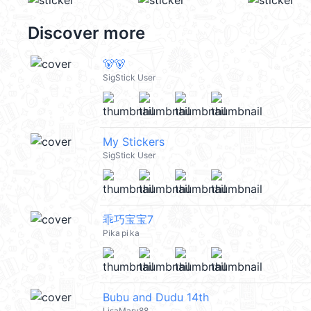
Discover more
🐻🐻
SigStick User
My Stickers
SigStick User
乖巧宝宝7
Pika pi ka
Bubu and Dudu 14th
LisaMary88