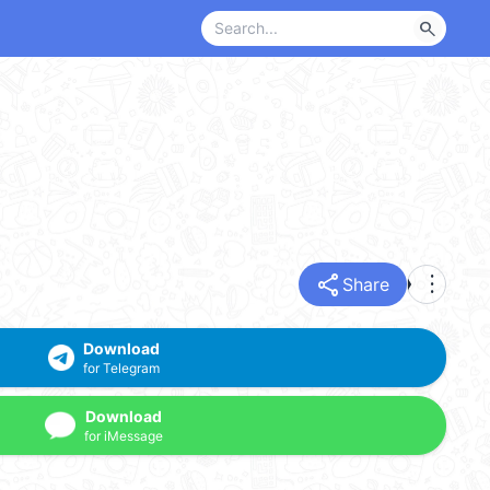
search
share
more_vert
Share
Download
for Telegram
Download
for iMessage