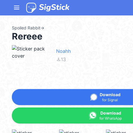
menu
Spoiled Rabbit
→
Rereee
Noahh
file_download
13
Download
for Signal
Download
for WhatsApp