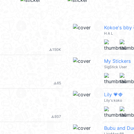
Kokoe's bby 
H A L
150K
file_download
My Stickers
SigStick User
65
file_download
Lily 💗🍓
Lily's koko
937
file_download
Bubu and Du
LisaMary88