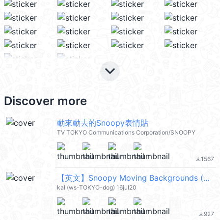
keyboard_arrow_down
Discover more
動來動去的Snoopy表情貼
TV TOKYO Communications Corporation/SNOOPY
1567
file_download
【英文】Snoopy Moving Backgrounds (加工版) (史努比) @kal_pc
kal (ws-TOKYO-dog) 16jul20
927
file_download