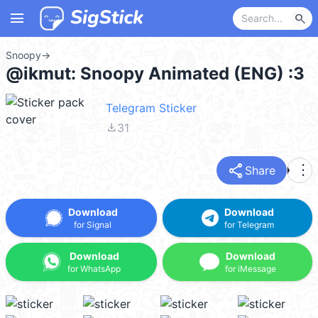
menu
search
Snoopy
→
@ikmut: Snoopy Animated (ENG) :3
Telegram Sticker
file_download
31
share
more_vert
Share
Download
Download
for Signal
for Telegram
Download
Download
for WhatsApp
for iMessage