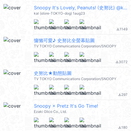
Snoopy It's Lovely, Peanuts! (史努比) @kal_pc
kal (store-TOKYO-dog) 1aug23
1149
file_download
慵懶可愛♪ 史努比全螢幕貼圖
TV TOKYO Communications Corporation/SNOOPY
3072
file_download
史努比★動態貼圖
TV TOKYO Communications Corporation/SNOOPY
297
file_download
Snoopy × Pretz It's Go Time!
Ezaki Glico Co., Ltd.
180
file_download