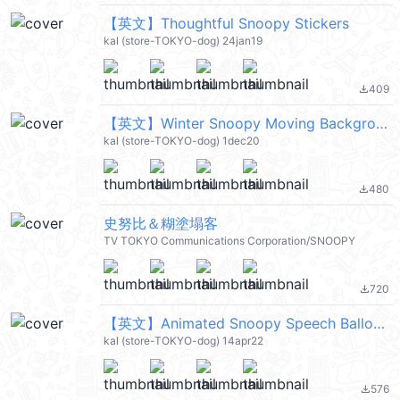
【英文】Thoughtful Snoopy Stickers
kal (store-TOKYO-dog) 24jan19
409
file_download
【英文】Winter Snoopy Moving Backgrounds (史努比) @kal_pc
kal (store-TOKYO-dog) 1dec20
480
file_download
史努比＆糊塗塌客
TV TOKYO Communications Corporation/SNOOPY
720
file_download
【英文】Animated Snoopy Speech Balloons (史努比) @kal_pc
kal (store-TOKYO-dog) 14apr22
576
file_download