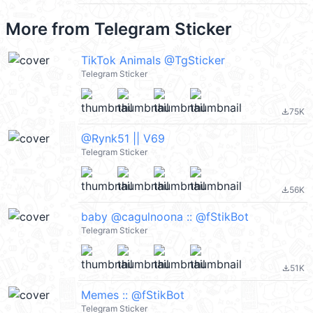
More from
Telegram Sticker
TikTok Animals @TgSticker
Telegram Sticker
75K
file_download
@Rynk51 || V69
Telegram Sticker
56K
file_download
baby @cagulnoona :: @fStikBot
Telegram Sticker
51K
file_download
Memes :: @fStikBot
Telegram Sticker