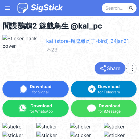
menu
search
間諜鸚鵡2 遊戲鳥生 @kal_pc
kal (store-魔鬼雞肉丁-bird) 24jan21
file_download
23
share
more_vert
Share
Download
Download
for Signal
for Telegram
Download
Download
for WhatsApp
for iMessage