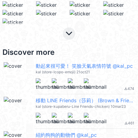
keyboard_arrow_down
Discover more
動起來很可愛！ 笑臉天氣表情符號 @kal_pc
kal (store-lcopo-emoji) 21oct21
474
file_download
移動 LINE Friends（莎莉） (Brown & Friends) @kal_pc
kal (store-kupaberu-Line Friends-chicken) 10mar23
461
file_download
紐約狗狗的動物們 @kal_pc