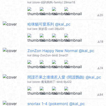
kal (store-紐約狗狗-family) 29mar18
20
file_download
哈咪貓可愛系列 @kal_pc
kal (we-黃妙霞-cat) 28jul20
18
file_download
ZonZon Happy New Normal @kal_pc
kal (blog-ZonZon-bird) 2mar21
74
file_download
間諜芒果之壞壞惹人愛 (間諜鸚鵡) @kal_pc
kal (store-魔鬼雞肉丁-bird) 9jul22
84
file_download
snorlax 1-4 (pokemon) @kal_pc