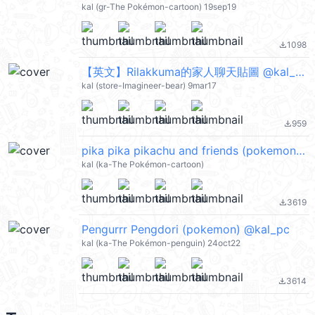
kal (gr-The Pokémon-cartoon) 19sep19
1098
file_download
【英文】Rilakkuma的家人聊天貼圖 @kal_pc
kal (store-Imagineer-bear) 9mar17
959
file_download
pika pika pikachu and friends (pokemon) @kal_pc
kal (ka-The Pokémon-cartoon)
3619
file_download
Pengurrr Pengdori (pokemon) @kal_pc
kal (ka-The Pokémon-penguin) 24oct22
3614
file_download