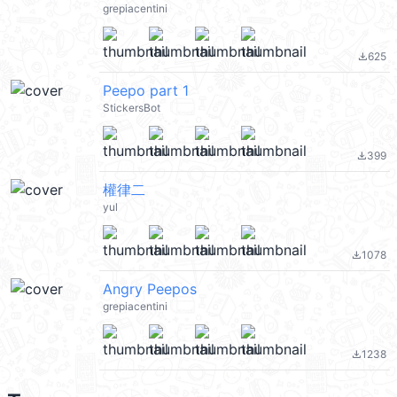
grepiacentini
625
file_download
Peepo part 1
StickersBot
399
file_download
權律二
yul
1078
file_download
Angry Peepos
grepiacentini
1238
file_download