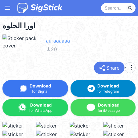
menu
search
اورا الحلوه
auraaaaaa
file_download
20
share
more_vert
Share
Download
Download
for Signal
for Telegram
Download
Download
for WhatsApp
for iMessage