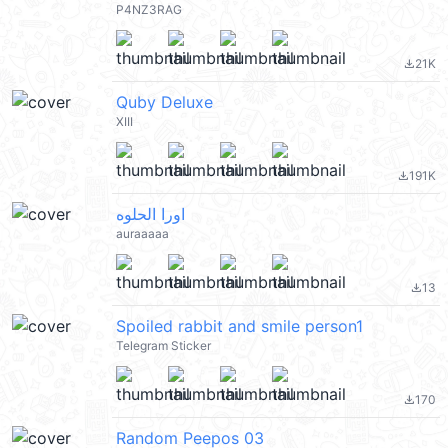
P4NZ3RAG
21K
file_download
Quby Deluxe
XIII
191K
file_download
اورا الحلوه
auraaaaa
13
file_download
Spoiled rabbit and smile person1
Telegram Sticker
170
file_download
Random Peepos 03