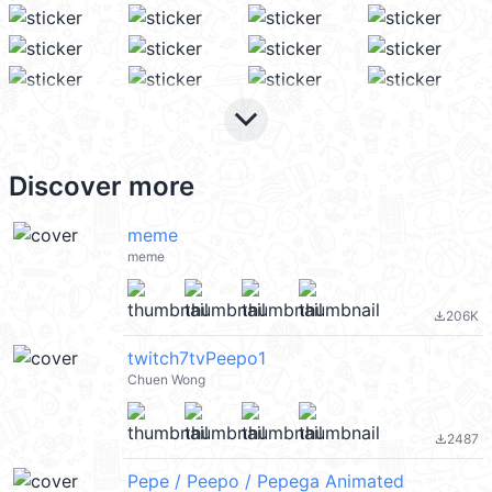
keyboard_arrow_down
Discover more
meme
meme
206K
file_download
twitch7tvPeepo1
Chuen Wong
2487
file_download
Pepe / Peepo / Pepega Animated