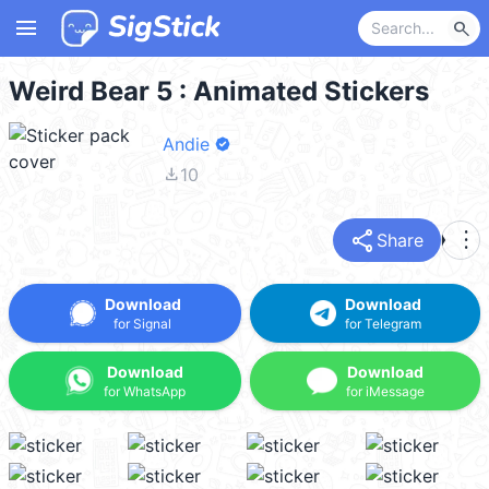
menu
search
Weird Bear 5 : Animated Stickers
Andie
file_download
10
share
more_vert
Share
Download
Download
for Signal
for Telegram
Download
Download
for WhatsApp
for iMessage