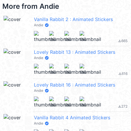
More from
Andie
Vanilla Rabbit 2 : Animated Stickers
Andie
665
file_download
Lovely Rabbit 13 : Animated Stickers
Andie
616
file_download
Lovely Rabbit 16 : Animated Stickers
Andie
272
file_download
Vanilla Rabbit 4 Animated Stickers
Andie