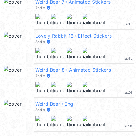
Weird Bear 7 : Animated Stickers
Andie
15
file_download
Lovely Rabbit 18 : Effect Stickers
Andie
45
file_download
Weird Bear 8 : Animated Stickers
Andie
24
file_download
Weird Bear : Eng
Andie
40
file_download