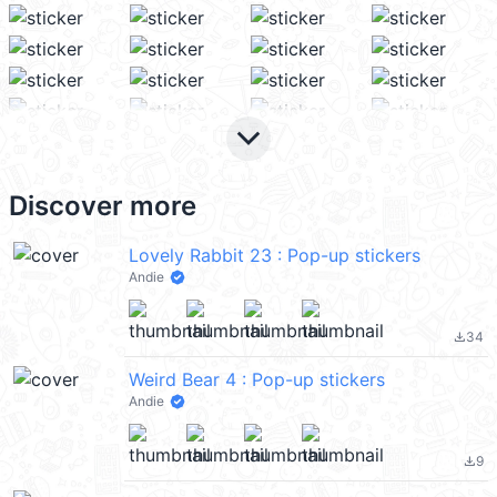
keyboard_arrow_down
Discover more
Lovely Rabbit 23 : Pop-up stickers
Andie
34
file_download
Weird Bear 4 : Pop-up stickers
Andie
9
file_download