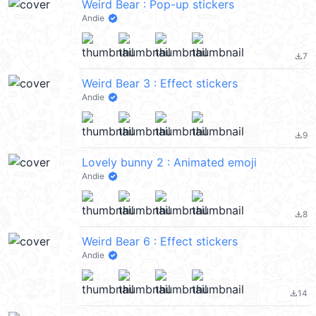
Weird Bear : Pop-up stickers
Andie
7
file_download
Weird Bear 3 : Effect stickers
Andie
9
file_download
Lovely bunny 2 : Animated emoji
Andie
8
file_download
Weird Bear 6 : Effect stickers
Andie
14
file_download