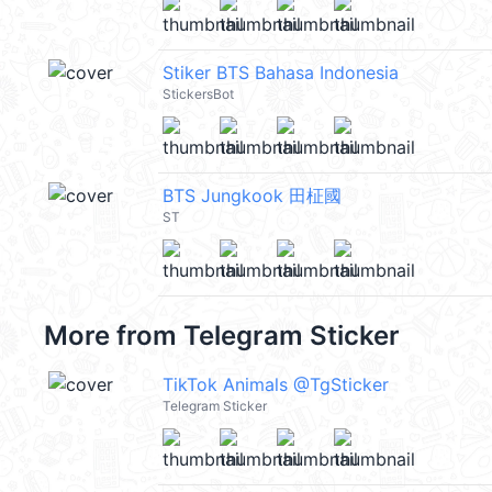
Stiker BTS Bahasa Indonesia
StickersBot
BTS Jungkook 田柾國
ST
More from
Telegram Sticker
TikTok Animals @TgSticker
Telegram Sticker