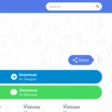
search
share
more_vert
Share
Download
for Telegram
Download
for iMessage