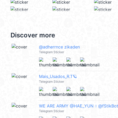
Discover more
ㅤ@adherrnce zikaden
Telegram Sticker
Mais_Usados_R.T🪐
Telegram Sticker
WE ARE ARMY @HAE_YUN :: @fStikBo
Telegram Sticker