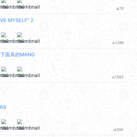
76
file_download
VE MYSELF" 2
1266
file_download
摘下面具的MANG
1593
file_download
V69
55K
file_download