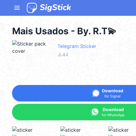
menu
Mais Usados - By. R.T💫
Telegram Sticker
file_download
44
Download
for Signal
Download
for WhatsApp