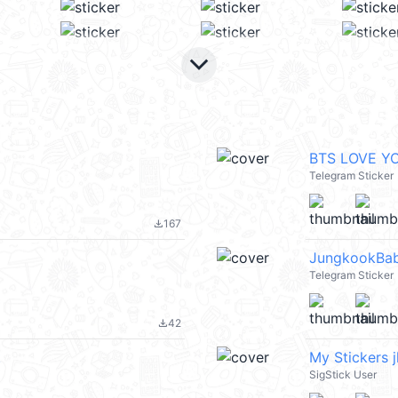
keyboard_arrow_down
BTS LOVE Y
Telegram Sticker
167
file_download
JungkookBa
Telegram Sticker
42
file_download
t
My Stickers j
SigStick User