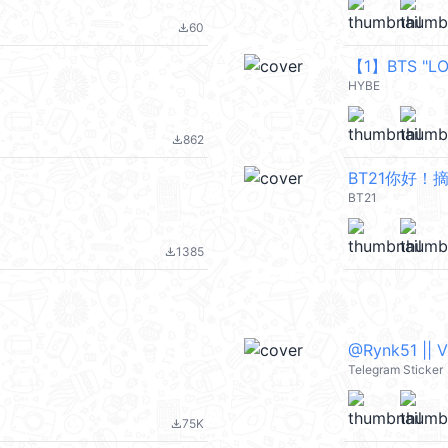
60
file_download
【1】BTS "LO
HYBE
862
file_download
BT21你好！
BT21
1385
file_download
@Rynk51 || 
Telegram Sticker
75K
file_download