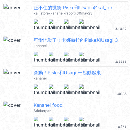
止不住的微笑 Piske和Usagi @kal_pc
kal (store-kanahei-rabbit) 30may23
1432
file_download
可愛地動了！卡娜赫拉的Piske和Usagi 3
kanahei
2288
file_download
會動！Piske和Usagi 一起動起來
kanahei
4085
file_download
Kanahei food
Stickerpan
178
file_download