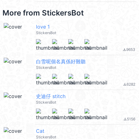
More from
StickersBot
love 1
StickersBot
9653
file_download
白雪呢個名真係好難聽
StickersBot
6282
file_download
史迪仔 stitch
StickersBot
5156
file_download
Cat
StickersBot