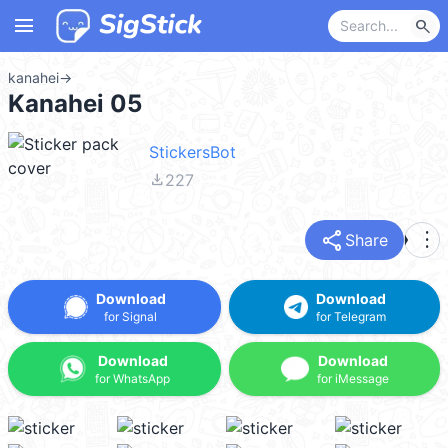
menu
search
kanahei
→
Kanahei 05
StickersBot
file_download
227
share
more_vert
Share
Download
Download
for Signal
for Telegram
Download
Download
for WhatsApp
for iMessage