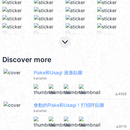
keyboard_arrow_down
Discover more
Piske和Usagi 過激貼圖
kanahei
4958
file_download
會動的Piske和Usagi！打招呼貼圖
kanahei
8116
file_download