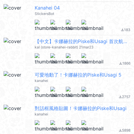
Kanahei 04
StickersBot
183
file_download
【中文】卡娜赫拉的Piske和Usagi 首次航海 (Piske & Usagi) @kal_pc
kal (store-kanahei-rabbit) 21mar23
1866
file_download
可愛地動了！卡娜赫拉的Piske和Usagi 5
kanahei
2757
file_download
對話框風格貼圖！卡娜赫拉的Piske和Usagi
kanahei
5898
file_download