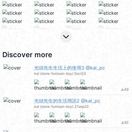
keyboard_arrow_down
Discover more
光頭先生生活上的使用3 @kal_pc
kal (store-fumisan-boy) 5oct23
49
file_download
光頭先生的生活用語2 @kal_pc
kal (store-fumisan-boy) 27sep23
92
file_download