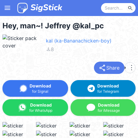
menu
search
Hey, man~! Jeffrey @kal_pc
kal (ka-Bananachicken-boy)
file_download
8
share
more_vert
Share
Download
Download
for Signal
for Telegram
Download
Download
for WhatsApp
for iMessage