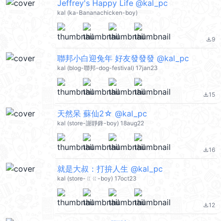
Jeffrey's Happy Life @kal_pc
kal (ka-Bananachicken-boy)
9
file_download
聯邦小白迎兔年 好友發發發 @kal_pc
kal (blog-聯邦-dog-festival) 17jan23
15
file_download
天然呆 蘇仙2☆ @kal_pc
kal (store-謝靜鋒-boy) 18aug22
16
file_download
就是大叔：打拚人生 @kal_pc
kal (store-ㄍㄍ-boy) 17oct23
12
file_download