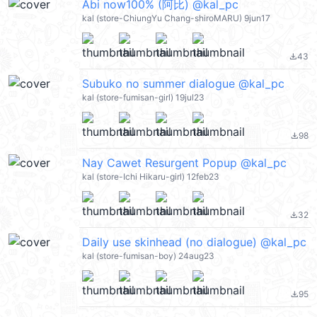
Abi now100% (阿比) @kal_pc
kal (store-ChiungYu Chang-shiroMARU) 9jun17
43
file_download
Subuko no summer dialogue @kal_pc
kal (store-fumisan-girl) 19jul23
98
file_download
Nay Cawet Resurgent Popup @kal_pc
kal (store-Ichi Hikaru-girl) 12feb23
32
file_download
Daily use skinhead (no dialogue) @kal_pc
kal (store-fumisan-boy) 24aug23
95
file_download