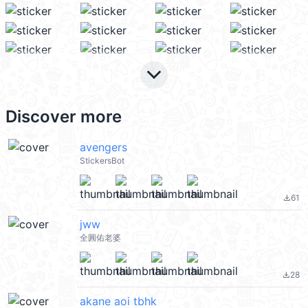
keyboard_arrow_down
Discover more
avengers
StickersBot
61
file_download
jww
全圓佑老婆
28
file_download
akane aoi tbhk