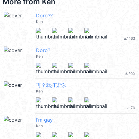
More from
Ken
Doro??
Ken
1163
file_download
Doro?
Ken
452
file_download
再？就打柒你
Ken
70
file_download
I’m gay
Ken