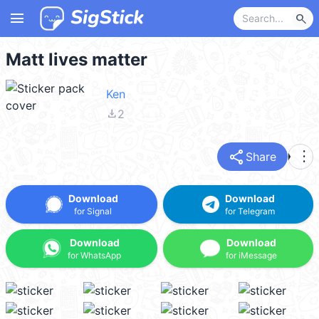
menu
search
Matt lives matter
Ken
file_download
2
share
more_vert
Share
Download
Download
for Signal
for Telegram
Download
Download
for WhatsApp
for iMessage