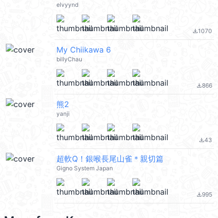
elvyynd
1070
file_download
My Chiikawa 6
billyChau
866
file_download
熊2
yanji
43
file_download
超軟Q！銀喉長尾山雀＊親切篇
Gigno System Japan
995
file_download