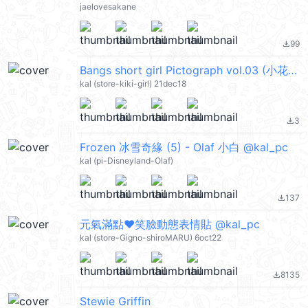
jaelovesakane
99
file_download
Bangs short girl Pictograph vol.03 (小花妹妹, 花子✿) @kal_pc
kal (store-kiki-girl) 21dec18
3
file_download
Frozen 冰雪奇緣 (5) - Olaf 小白 @kal_pc
kal (pi-Disneyland-Olaf)
137
file_download
元氣滿點❤笑臉動態表情貼 @kal_pc
kal (store-Gigno-shiroMARU) 6oct22
8135
file_download
Stewie Griffin