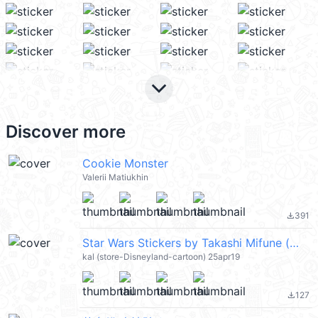
keyboard_arrow_down
Discover more
Cookie Monster
Valerii Matiukhin
391
file_download
Star Wars Stickers by Takashi Mifune (星際大戰) @kal_pc
kal (store-Disneyland-cartoon) 25apr19
127
file_download