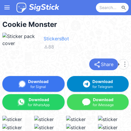
menu
search
Cookie Monster
StickersBot
file_download
88
share
more_vert
Share
Download
Download
for Signal
for Telegram
Download
Download
for WhatsApp
for iMessage