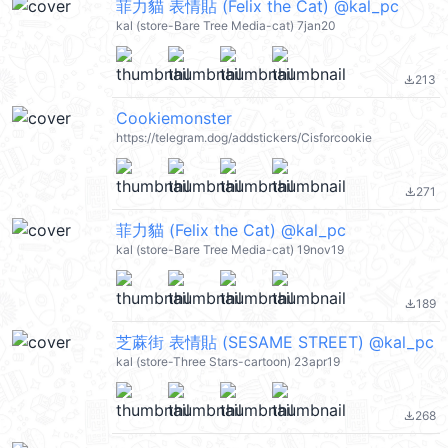
菲力貓 表情貼 (Felix the Cat) @kal_pc
kal (store-Bare Tree Media-cat) 7jan20
213
file_download
Cookiemonster
https://telegram.dog/addstickers/Cisforcookie
271
file_download
菲力貓 (Felix the Cat) @kal_pc
kal (store-Bare Tree Media-cat) 19nov19
189
file_download
芝蔴街 表情貼 (SESAME STREET) @kal_pc
kal (store-Three Stars-cartoon) 23apr19
268
file_download