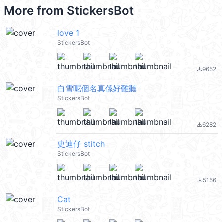
More from
StickersBot
love 1
StickersBot
9652
file_download
白雪呢個名真係好難聽
StickersBot
6282
file_download
史迪仔 stitch
StickersBot
5156
file_download
Cat
StickersBot