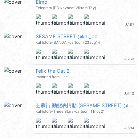
Elmo
Telegram (PB Navneet Vikram Tey)
197
file_download
SESAME STREET @kal_pc
kal (store-BANDAI-cartoon) 23aug14
260
file_download
Felix the Cat 2
Imported from Line
640
file_download
芝蔴街 動態表情貼 (SESAME STREET) @kal_pc
kal (store-Three Stars-cartoon) 11nov21
584
file_download