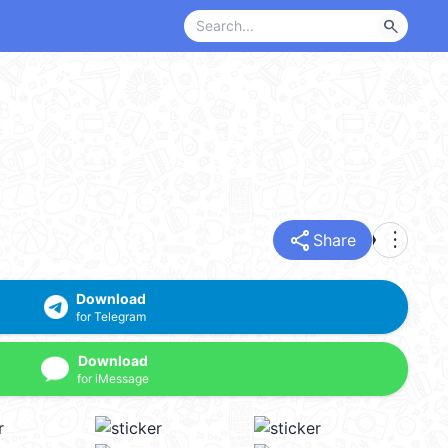
search
share
more_vert
Share
Download
for Telegram
Download
for iMessage