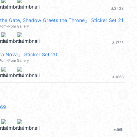
3438
file_download
 the Gate, Shadow Greets the Throne」 Sticker Set 21
l Pom-Pom Gallery
1725
file_download
ra Nova」 Sticker Set 20
l Pom-Pom Gallery
1868
file_download
V69
56K
file_download