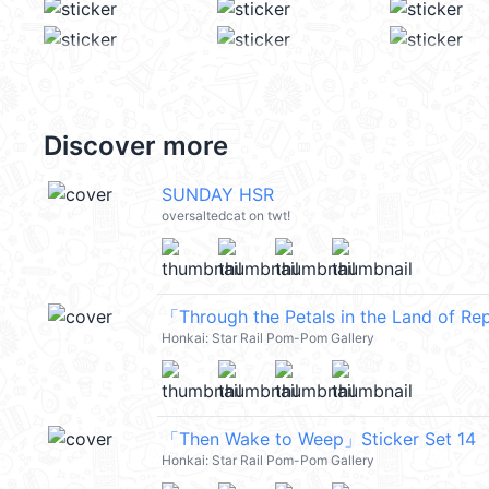
Discover more
SUNDAY HSR
oversaltedcat on twt!
「Through the Petals in the Land of Re
Honkai: Star Rail Pom-Pom Gallery
「Then Wake to Weep」Sticker Set 14
Honkai: Star Rail Pom-Pom Gallery