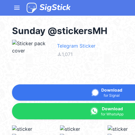
menu
Sunday @stickersMH
Telegram Sticker
file_download
1,071
Download
for Signal
Download
for WhatsApp