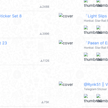
2488
file_download
ticker Set 8
「Light Slips
Honkai: Star Rai
3996
file_download
t 23
「Paean of E
Honkai: Star Rai
1126
file_download
@Rynk51 || 
Telegram Sticker
75K
file_download