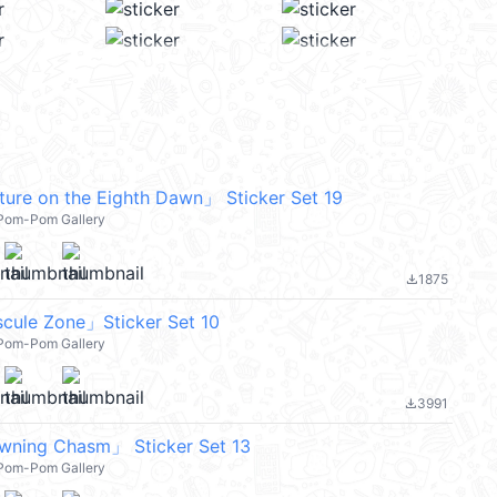
ure on the Eighth Dawn」 Sticker Set 19
l Pom-Pom Gallery
1875
file_download
cule Zone」Sticker Set 10
l Pom-Pom Gallery
3991
file_download
awning Chasm」 Sticker Set 13
l Pom-Pom Gallery