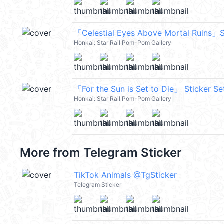
「Celestial Eyes Above Mortal Ruins」S
Honkai: Star Rail Pom-Pom Gallery
「For the Sun is Set to Die」 Sticker Se
Honkai: Star Rail Pom-Pom Gallery
More from
Telegram Sticker
TikTok Animals @TgSticker
Telegram Sticker