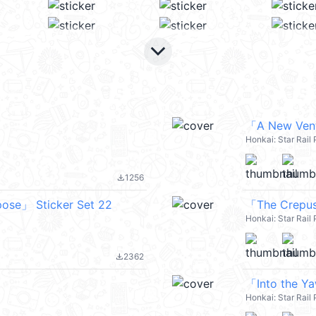
keyboard_arrow_down
「A New Vent
Honkai: Star Rai
1256
file_download
pose」 Sticker Set 22
「The Crepus
Honkai: Star Rai
2362
file_download
「Into the Y
Honkai: Star Rai