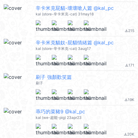
辛卡米克屁貓-壞壞嗆人篇 @kal_pc
kal (store-辛卡米克-cat) 31may18
215
file_download
辛卡米克貓奴-屁貓情緒篇 @kal_pc
kal (store-辛卡米克-cat) 3aug17
171
file_download
刷子 強顏歡笑篇
刷子
19K
file_download
乖巧的菜豬9 @kal_pc
kal (we-超能-pig) 23apr23
20K
file_download