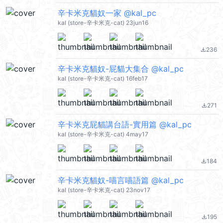
辛卡米克貓奴一家 @kal_pc
kal (store-辛卡米克-cat) 23jun16
236
file_download
辛卡米克貓奴-屁貓大集合 @kal_pc
kal (store-辛卡米克-cat) 16feb17
271
file_download
辛卡米克屁貓講台語-實用篇 @kal_pc
kal (store-辛卡米克-cat) 4may17
184
file_download
辛卡米克貓奴-喵言喵語篇 @kal_pc
kal (store-辛卡米克-cat) 23nov17
195
file_download