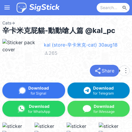
menu
search
Cats
→
辛卡米克屁貓-動動嗆人篇 @kal_pc
kal (store-辛卡米克-cat) 30aug18
file_download
265
share
more_vert
Share
Download
Download
for Signal
for Telegram
Download
Download
for WhatsApp
for iMessage