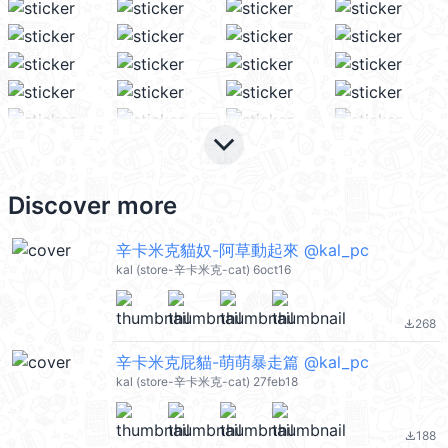
keyboard_arrow_down
Discover more
辛卡米克貓奴-阿草動起來 @kal_pc
kal (store-辛卡米克-cat) 6oct16
268
file_download
辛卡米克屁貓-萌萌暴走篇 @kal_pc
kal (store-辛卡米克-cat) 27feb18
188
file_download