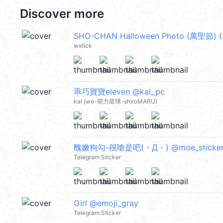
Discover more
SHO-CHAN Halloween Photo (萬聖節) (
wstick
乖巧寶寶eleven @kal_pc
kal (we-萌力星球-shiroMARU)
醜嫩狗勾-很嗆是吧(・Д・) @moe_sticker
Telegram Sticker
Girl @emoji_gray
Telegram Sticker