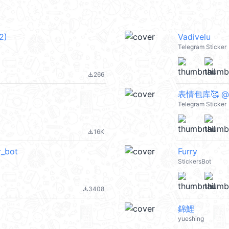
2)
Vadivelu
Telegram Sticker
266
file_download
表情包库🥰 @t
Telegram Sticker
16K
file_download
_bot
Furry
StickersBot
3408
file_download
錦鯉
yueshing