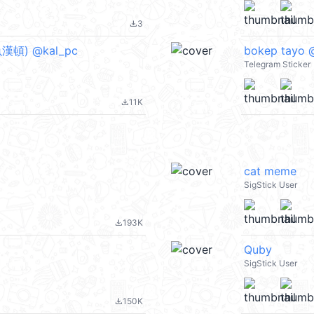
3
file_download
頓) @kal_pc
bokep tayo @
Telegram Sticker
11K
file_download
cat meme
SigStick User
193K
file_download
Quby
SigStick User
150K
file_download