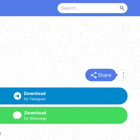
search
share
more_vert
Share
Download
for Telegram
Download
for iMessage