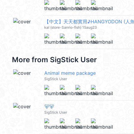
【中文】天天都實用♪HANGYODON (人魚漢
kal (store-Sanrio-fish) 15aug23
More from
SigStick User
Animal meme package
SigStick User
🐻🐻
SigStick User