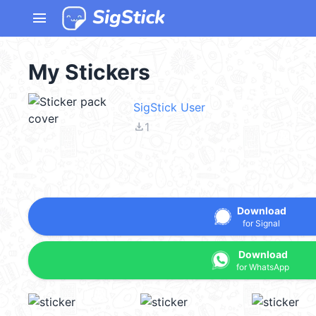
menu
My Stickers
SigStick User
file_download
1
Download
for Signal
Download
for WhatsApp