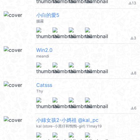
13
file_download
小白的愛5
腦霧
3
file_download
Win2.0
meandi
8
file_download
Catsss
Thy
6
file_download
小綠女孩2-小媽祖 @kal_pc
kal (store-小黑仔和鴨鴨-girl) 11may19