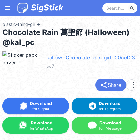
menu
search
plastic-thing-girl
→
Chocolate Rain 萬聖節 (Halloween)
@kal_pc
kal (ws-Chocolate Rain-girl) 20oct23
file_download
7
share
more_vert
Share
Download
Download
for Signal
for Telegram
Download
Download
for WhatsApp
for iMessage