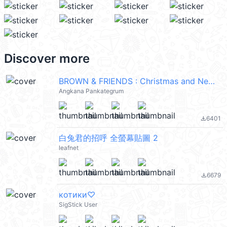
Discover more
BROWN & FRIENDS : Christmas and New Year
Angkana Pankategrum
6401
file_download
白兔君的招呼 全螢幕貼圖 2
leafnet
6679
file_download
котики♡
SigStick User