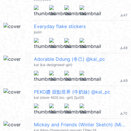
41
file_download
Everyday flake stickers
pulin
48
file_download
Adorable Ddung (冬己) @kal_pc
kal (ka-designseol-girl)
49
file_download
PEKO醬 甜點世界 (牛奶妹) @kal_pc
kal (store-NOS Inc.-girl) 2jul20
70
file_download
Mickey and Friends (Winter Sketch) (Mickey Mouse 米奇, Merry Christmas 聖誕節快樂, Happy New Year 新年快樂 CNY) @kal_pc
kal (blog-Disneyland-mouse) 17dec19