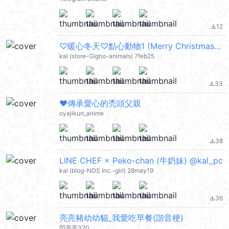
12
file_download
♡暖心冬天♡點心動物1 (Merry Christmas 聖誕節快樂, Happy New Year 新年快樂 CNY, Happy Valentine's Day 情人節快樂) @kal_pc
kal (store-Gigno-animals) 7feb25
33
file_download
❤️傳承愛心的禿頭父親
oyajikun_anime
38
file_download
LINE CHEF × Peko-chan (牛奶妹) @kal_pc
kal (blog-NOS Inc.-girl) 28may19
36
file_download
亮亮豬幼幼貓_我愛吃早餐(諧音梗)
閃亮亮320