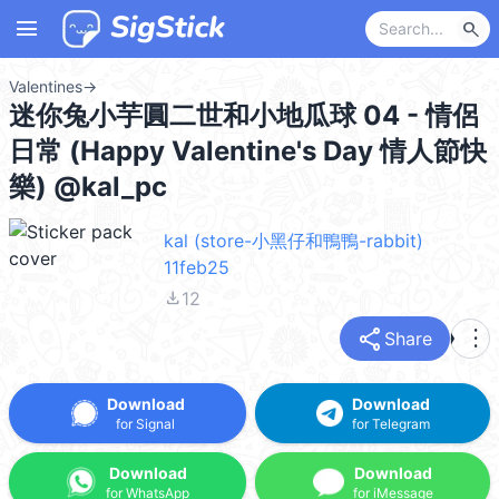
menu
search
Valentines
→
迷你兔小芋圓二世和小地瓜球 04 - 情侶
日常 (Happy Valentine's Day 情人節快
樂) @kal_pc
kal (store-小黑仔和鴨鴨-rabbit)
11feb25
file_download
12
share
more_vert
Share
Download
Download
for Signal
for Telegram
Download
Download
for WhatsApp
for iMessage