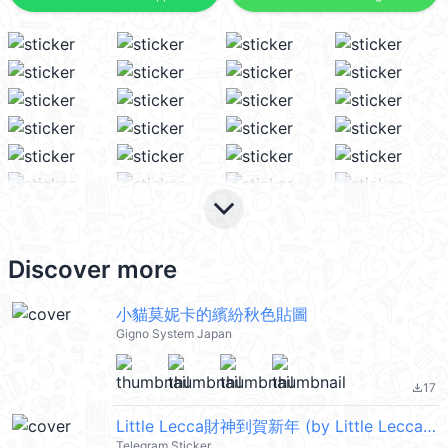
keyboard_arrow_down
Discover more
小貓莫妮卡的繽紛秋色貼圖
Gigno System Japan
17
file_download
Little Lecca財神到賀新年 (by Little Lecca Co.)
Telegram Sticker