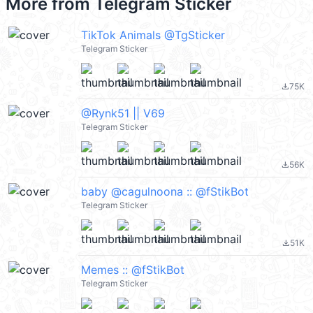
More from
Telegram Sticker
TikTok Animals @TgSticker
Telegram Sticker
75K
file_download
@Rynk51 || V69
Telegram Sticker
56K
file_download
baby @cagulnoona :: @fStikBot
Telegram Sticker
51K
file_download
Memes :: @fStikBot
Telegram Sticker