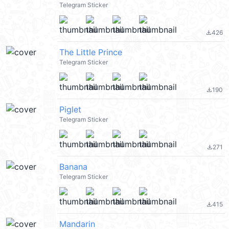
Telegram Sticker
426
file_download
The Little Prince
Telegram Sticker
190
file_download
Piglet
Telegram Sticker
271
file_download
Banana
Telegram Sticker
415
file_download
Mandarin