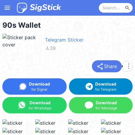
menu
search
90s Wallet
Telegram Sticker
file_download
39
share
more_vert
Share
Download
Download
for Signal
for Telegram
Download
Download
for WhatsApp
for iMessage