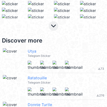
keyboard_arrow_down
Discover more
Utya
Telegram Sticker
73
file_download
Ratatouille
Telegram Sticker
276
file_download
Donnie Turtle