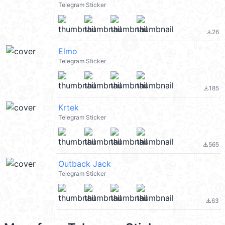
Telegram Sticker
26
file_download
Elmo
Telegram Sticker
185
file_download
Krtek
Telegram Sticker
565
file_download
Outback Jack
Telegram Sticker
63
file_download