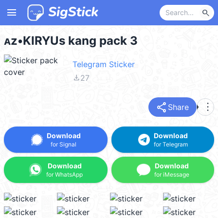
menu
search
ᴀz•KIRYUs kang pack 3
Telegram Sticker
file_download
27
share
more_vert
Share
Download
Download
for Signal
for Telegram
Download
Download
for WhatsApp
for iMessage