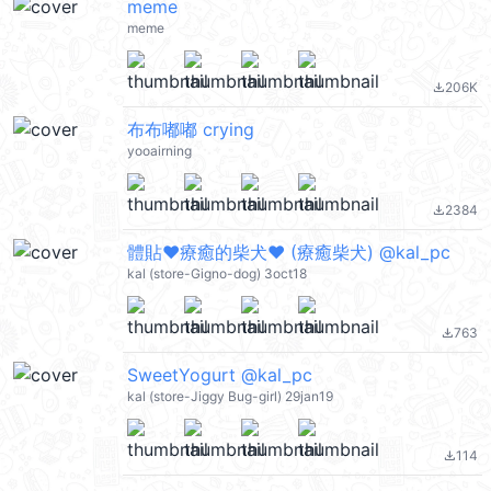
meme
meme
206K
file_download
布布嘟嘟 crying
yooairning
2384
file_download
體貼❤療癒的柴犬❤ (療癒柴犬) @kal_pc
kal (store-Gigno-dog) 3oct18
763
file_download
SweetYogurt @kal_pc
kal (store-Jiggy Bug-girl) 29jan19
114
file_download