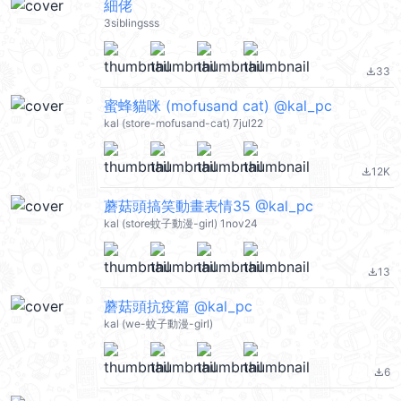
細佬
3siblingsss
33
file_download
蜜蜂貓咪 (mofusand cat) @kal_pc
kal (store-mofusand-cat) 7jul22
12K
file_download
蘑菇頭搞笑動畫表情35 @kal_pc
kal (store蚊子動漫-girl) 1nov24
13
file_download
蘑菇頭抗疫篇 @kal_pc
kal (we-蚊子動漫-girl)
6
file_download