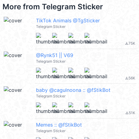
More from
Telegram Sticker
TikTok Animals @TgSticker
Telegram Sticker
75K
file_download
@Rynk51 || V69
Telegram Sticker
56K
file_download
baby @cagulnoona :: @fStikBot
Telegram Sticker
51K
file_download
Memes :: @fStikBot
Telegram Sticker