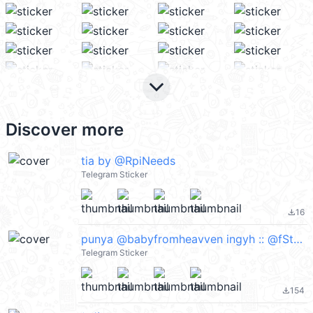
keyboard_arrow_down
Discover more
tia by @RpiNeeds
Telegram Sticker
16
file_download
punya @babyfromheavven ingyh :: @fStikBot
Telegram Sticker
154
file_download