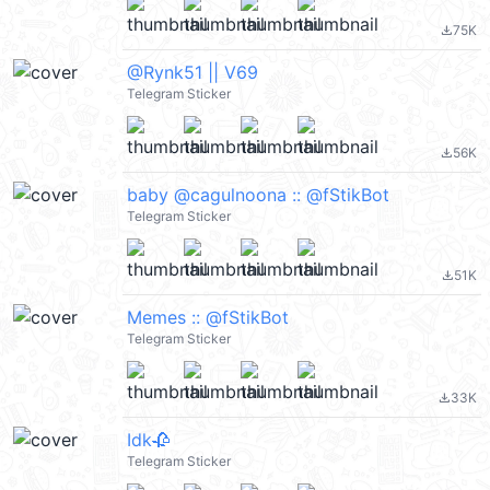
75K
file_download
@Rynk51 || V69
Telegram Sticker
56K
file_download
baby @cagulnoona :: @fStikBot
Telegram Sticker
51K
file_download
Memes :: @fStikBot
Telegram Sticker
33K
file_download
Idk🥀
Telegram Sticker