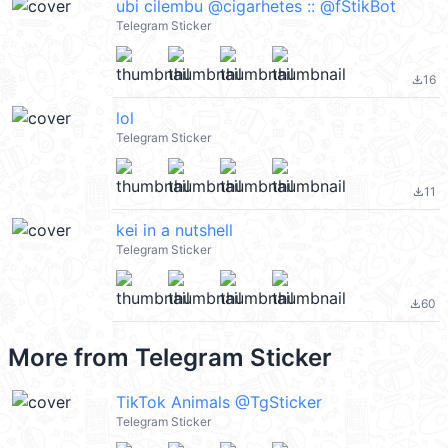
ubi cilembu @cigarhetes :: @fStikBot
Telegram Sticker
16
file_download
lol
Telegram Sticker
11
file_download
kei in a nutshell
Telegram Sticker
60
file_download
More from
Telegram Sticker
TikTok Animals @TgSticker
Telegram Sticker