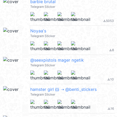
barbie brutal
Telegram Sticker
5053
file_download
Noyaa's
Telegram Sticker
8
file_download
@seexpistols mager ngetik
Telegram Sticker
10
file_download
hamster girl 🐹 ➝ @benti_stickers
Telegram Sticker
16
file_download