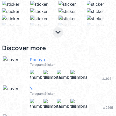
keyboard_arrow_down
Discover more
Pocoyo
Telegram Sticker
3041
file_download
's
Telegram Sticker
2265
file_download