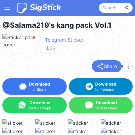
menu
search
@Salama219's kang pack Vol.1
Telegram Sticker
file_download
22
share
more_vert
Share
Download
Download
for Signal
for Telegram
Download
Download
for WhatsApp
for iMessage