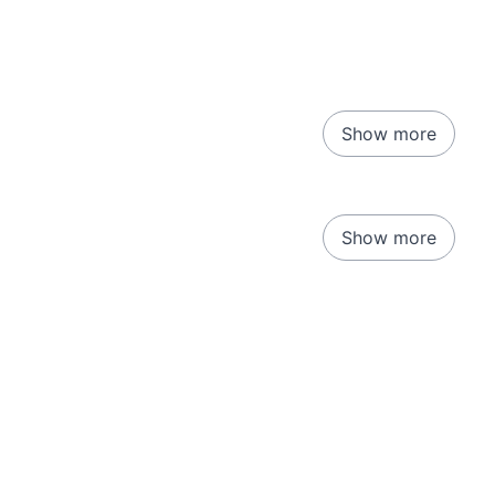
Show more
Show more