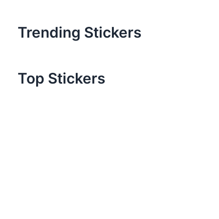
Trending Stickers
Top Stickers