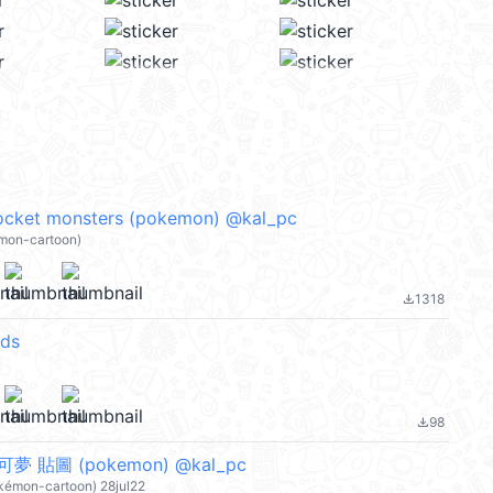
cket monsters (pokemon) @kal_pc
mon-cartoon)
1318
file_download
ds
98
file_download
寶可夢 貼圖 (pokemon) @kal_pc
okémon-cartoon) 28jul22