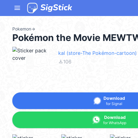
menu
Pokemon
→
Pokémon the Movie MEWT
kal (store-The Pokémon-cartoon) 
file_download
106
Download
for Signal
Download
for WhatsApp