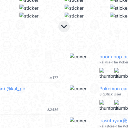
keyboard_arrow_down
boom bop po
kal (ka-The Poké
177
file_download
on) @kal_pc
Pokemon car
SigStick User
2486
file_download
Irasutoya×
kal (store-The P