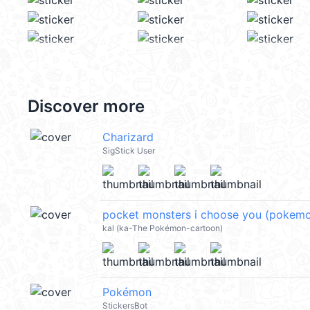
Discover more
Charizard
SigStick User
pocket monsters i choose you (pokem
kal (ka-The Pokémon-cartoon)
Pokémon
StickersBot