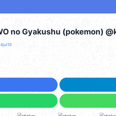
WO no Gyakushu (pokemon) @k
4jul19