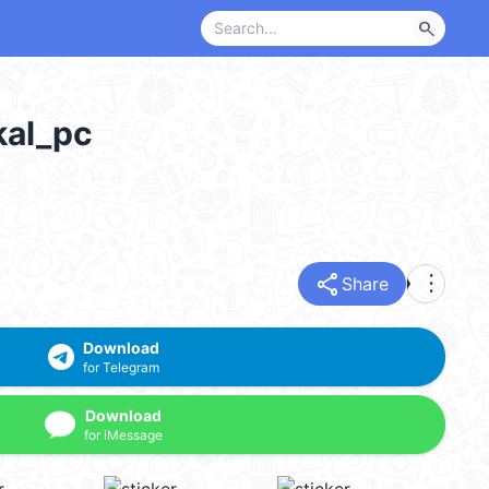
search
al_pc
share
more_vert
Share
Download
for Telegram
Download
for iMessage