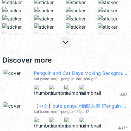
keyboard_arrow_down
Discover more
Penguin and Cat Days Moving Backgrounds @kal_pc
kal (store-mojiji-penguin-cat) 18aug20
54
file_download
【中文】cute penguin動態貼圖 (Penguin and Cat Days) @kal_pc
kal (store-mojiji-penguin) 29jun17
317
file_download