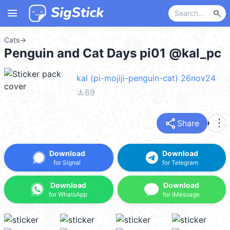
menu
search
Cats
→
Penguin and Cat Days pi01 @kal_pc
kal (pi-mojiji-penguin-cat) 26nov24
file_download
69
share
more_vert
Share
Download
Download
for Signal
for Telegram
Download
Download
for WhatsApp
for iMessage