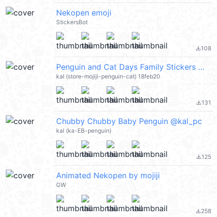
Nekopen emoji
StickersBot
108
file_download
Penguin and Cat Days Family Stickers @kal_pc
kal (store-mojiji-penguin-cat) 18feb20
131
file_download
Chubby Chubby Baby Penguin @kal_pc
kal (ka-EB-penguin)
125
file_download
Animated Nekopen by mojiji
GW
258
file_download