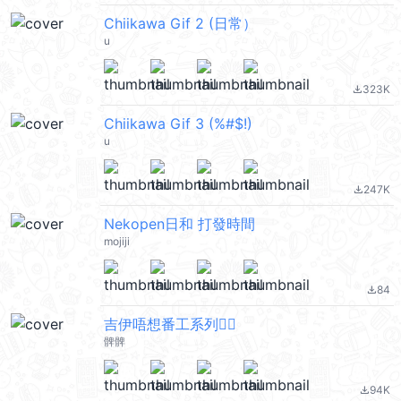
Chiikawa Gif 2 (日常）
u
323K
file_download
Chiikawa Gif 3 (%#$!)
u
247K
file_download
Nekopen日和 打發時間
mojiji
84
file_download
吉伊唔想番工系列🙂‍↔️
髀髀
94K
file_download