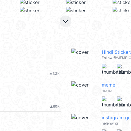
keyboard_arrow_down
Hindi Sticker
Follow @MEME_G_
33K
file_download
meme
meme
60K
file_download
instagram gif
helenwng