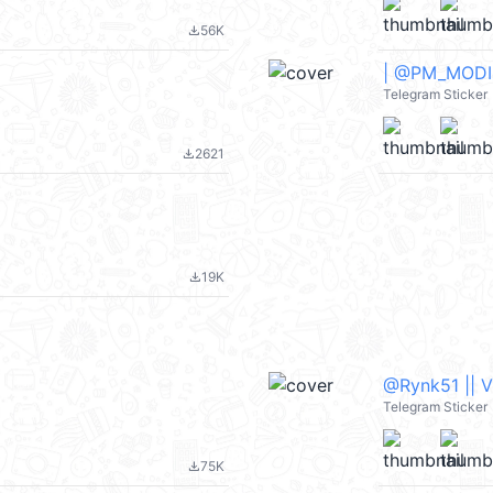
56K
file_download
| @PM_MODI_A
Telegram Sticker
2621
file_download
19K
file_download
@Rynk51 || 
Telegram Sticker
75K
file_download