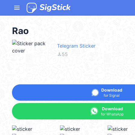
menu
Rao
Telegram Sticker
file_download
55
Download
for Signal
Download
for WhatsApp