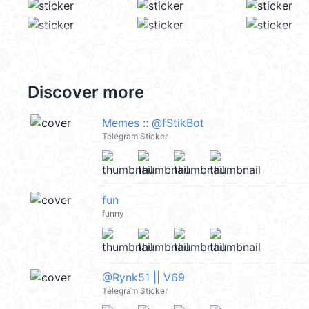
Discover more
Memes :: @fStikBot
Telegram Sticker
fun
funny
@Rynk51 || V69
Telegram Sticker