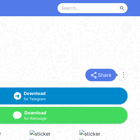
search
share
more_vert
Share
Download
for Telegram
Download
for iMessage