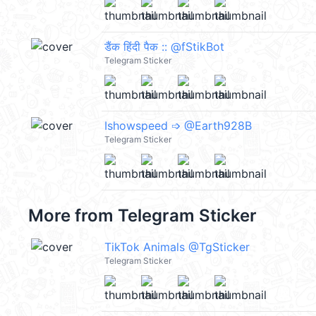
डैंक हिंदी पैक :: @fStikBot
Telegram Sticker
Ishowspeed ➩ @Earth928B
Telegram Sticker
More from
Telegram Sticker
TikTok Animals @TgSticker
Telegram Sticker