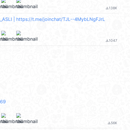
138K
file_download
SLI | https://t.me/joinchat/TJL--4MybLNgFJrL
1047
file_download
V69
56K
file_download