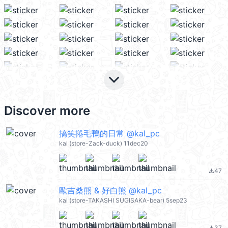
keyboard_arrow_down
Discover more
搞笑捲毛鴨的日常 @kal_pc
kal (store-Zack-duck) 11dec20
47
file_download
歐吉桑熊 & 好白熊 @kal_pc
kal (store-TAKASHI SUGISAKA-bear) 5sep23
37