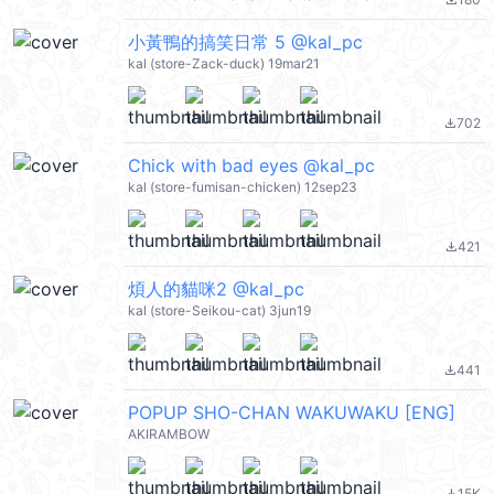
file_download
小黃鴨的搞笑日常 5 @kal_pc
kal (store-Zack-duck) 19mar21
702
file_download
Chick with bad eyes @kal_pc
kal (store-fumisan-chicken) 12sep23
421
file_download
煩人的貓咪2 @kal_pc
kal (store-Seikou-cat) 3jun19
441
file_download
POPUP SHO-CHAN WAKUWAKU [ENG]
AKIRAMBOW
15K