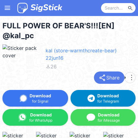
menu
search
FULL POWER OF BEAR'S!!![EN]
@kal_pc
kal (store-warmthcreate-bear)
22jun16
file_download
26
share
more_vert
Share
Download
Download
for Signal
for Telegram
Download
Download
for WhatsApp
for iMessage