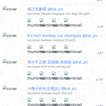
file_download
喵汪笑劇場 @kal_pc
kal (store-Takashi Sugisaka-cat-dog) 25aug23
26
file_download
It's hot! monkey (no dialogue) @kal_pc
kal (store-fumisan-monkey) 31jul23
57
file_download
塔仔不正經 惡搞啪 美術館 @kal_pc
kal (store-VITA VITA-cat) 6jun23
136
file_download
小鴨子的生活用語2 @kal_pc
kal (store-fumisan-duck) 15oct23
180