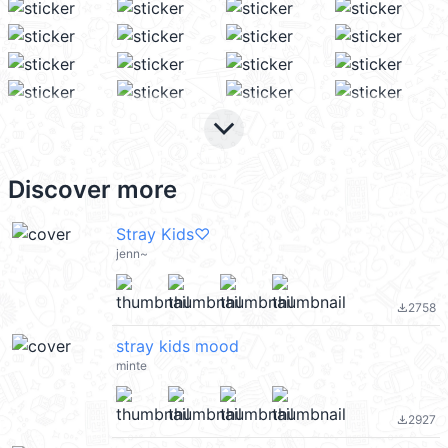
keyboard_arrow_down
Discover more
Stray Kids♡
jenn~
2758
file_download
stray kids mood
minte
2927
file_download