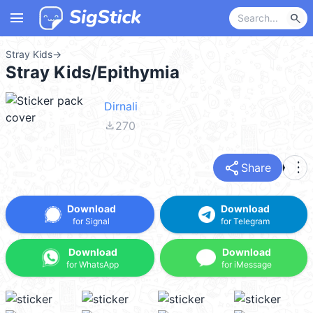
menu
search
Stray Kids
→
Stray Kids/Epithymia
Dirnali
file_download
270
share
more_vert
Share
Download
Download
for Signal
for Telegram
Download
Download
for WhatsApp
for iMessage