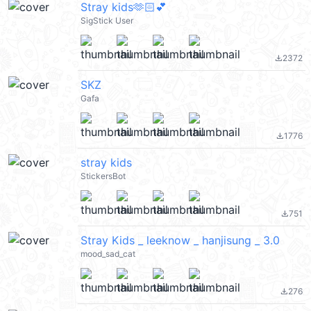
Stray kids🫶🏻💕
SigStick User
2372
file_download
SKZ
Gafa
1776
file_download
stray kids
StickersBot
751
file_download
Stray Kids _ leeknow _ hanjisung _ 3.0
mood_sad_cat
276
file_download