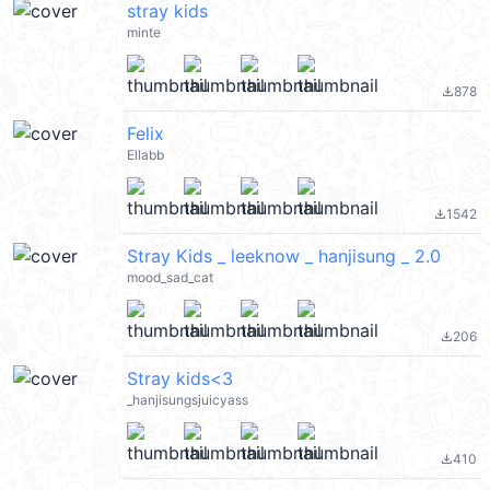
stray kids
minte
878
file_download
Felix
Ellabb
1542
file_download
Stray Kids _ leeknow _ hanjisung _ 2.0
mood_sad_cat
206
file_download
Stray kids<3
_hanjisungsjuicyass
410
file_download