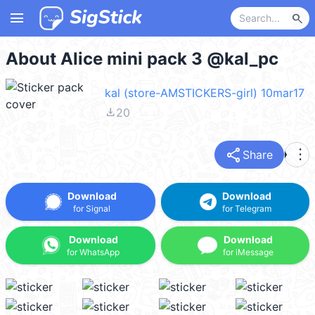
menu
search
About Alice mini pack 3 @kal_pc
kal (store-AMSTICKERS-girl) 10mar17
file_download
20
share
more_vert
Share
Download
Download
for Signal
for Telegram
Download
Download
for WhatsApp
for iMessage