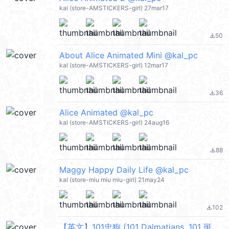
kal (store-AMSTICKERS-girl) 27mar17
50
file_download
About Alice Animated Mini @kal_pc
kal (store-AMSTICKERS-girl) 12mar17
36
file_download
Alice Animated @kal_pc
kal (store-AMSTICKERS-girl) 24aug16
88
file_download
Maggy Happy Daily Life @kal_pc
kal (store-miu miu miu-girl) 21may24
102
file_download
【英文】101忠狗 (101 Dalmatians, 101 斑點狗) @kal_pc