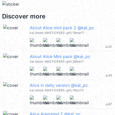
Discover more
About Alice mini pack 2 @kal_pc
kal (store-AMSTICKERS-girl) 16mar17
20
file_download
About Alice Mini pack @kal_pc
kal (store-AMSTICKERS-girl) 28feb17
46
file_download
Alice in daily version @kal_pc
kal (store-AMSTICKERS-girl) 16oct15
87
file_download
Alice Animated 2 @kal_pc