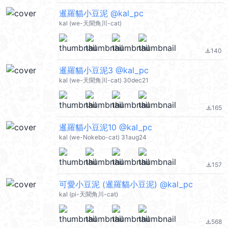
暹羅貓小豆泥 @kal_pc
kal (we-天聞角川-cat)
140
file_download
暹羅貓小豆泥3 @kal_pc
kal (we-天聞角川-cat) 30dec21
165
file_download
暹羅貓小豆泥10 @kal_pc
kal (we-Nokebo-cat) 31aug24
157
file_download
可愛小豆泥 (暹羅貓小豆泥) @kal_pc
kal (pi-天聞角川-cat)
568
file_download