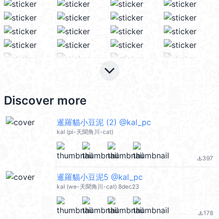
keyboard_arrow_down
Discover more
暹羅貓小豆泥 (2) @kal_pc
kal (pi-天聞角川-cat)
397
file_download
暹羅貓小豆泥5 @kal_pc
kal (we-天聞角川-cat) 8dec23
178
file_download