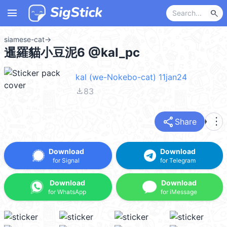
menu
search
siamese-cat
→
暹羅貓小豆泥6 @kal_pc
kal (we-Nokebo-cat) 11jan24
file_download
83
share
more_vert
Share
Download
Download
for Signal
for Telegram
Download
Download
for WhatsApp
for iMessage