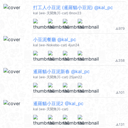
打工人小豆泥 (暹羅貓小豆泥) @kal_pc
kal (we-天聞角川-cat) 6nov23
979
file_download
小豆泥餐廳 @kal_pc
kal (we-Nokebo-cat) 4jun24
358
file_download
暹羅貓小豆泥新春 @kal_pc
kal (we-天聞角川-cat) 25jan22
101
file_download
暹羅貓小豆泥2 @kal_pc
kal (we-天聞角川-cat)
131
file_download