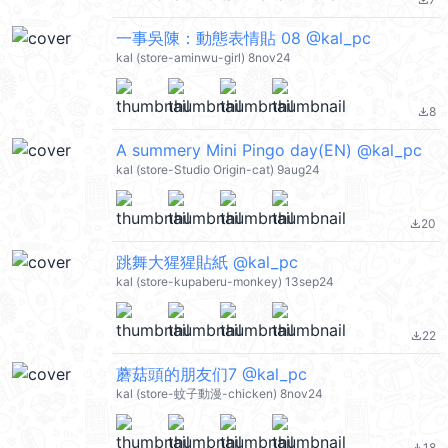
file_download
一事吳陳：動態表情貼 08 @kal_pc
kal (store-aminwu-girl) 8nov24
8
file_download
A summery Mini Pingo day(EN) @kal_pc
kal (store-Studio Origin-cat) 9aug24
20
file_download
跳舞大猩猩貼紙 @kal_pc
kal (store-kupaberu-monkey) 13sep24
22
file_download
蘑菇頭的朋友们7 @kal_pc
kal (store-蚊子動漫-chicken) 8nov24
18