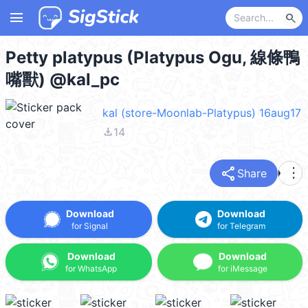
menu
search
Petty platypus (Platypus Ogu, 線條鴨
嘴獸) @kal_pc
kal (store-Moonlab-Platypus) 16aug17
file_download
14
share
more_vert
Share
Download
Download
for Signal
for Telegram
Download
Download
for WhatsApp
for iMessage