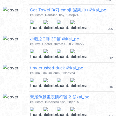
file_download
Cat Towel [#7] emoji (貓毛巾) @kal_pc
kal (store-DanSian-boy) 19sep24
5
file_download
小藍之G胖 3D篇 @kal_pc
kal (we-Gecter-shiroMARU) 29mar22
12
file_download
tiny crushed duck @kal_pc
kal (ka-LimLim-duck) 19nov24
16
file_download
黃尾魚動畫表情符號 2 @kal_pc
kal (store-kupaberu-fish) 28jan25
7