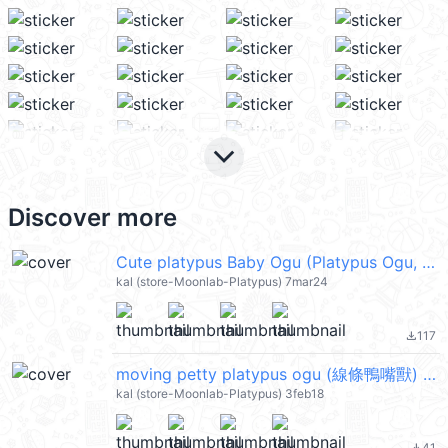
keyboard_arrow_down
Discover more
Cute platypus Baby Ogu (Platypus Ogu, 線條鴨嘴獸) @kal_pc
kal (store-Moonlab-Platypus) 7mar24
117
file_download
moving petty platypus ogu (線條鴨嘴獸) @kal_pc
kal (store-Moonlab-Platypus) 3feb18
41