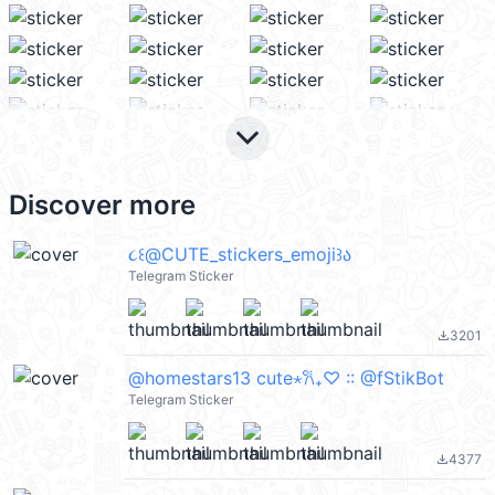
keyboard_arrow_down
Discover more
૮꒰@CUTE_stickers_emoji꒱ა
Telegram Sticker
3201
file_download
@homestars13 cute⋆𐙚₊♡ :: @fStikBot
Telegram Sticker
4377
file_download