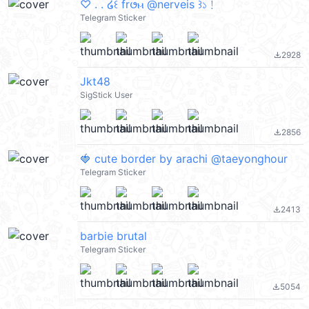
♡ . . ໒꒰ fr𑄜ⲙ @nerveis ꒱১﹗
Telegram Sticker
2928
file_download
Jkt48
SigStick User
2856
file_download
🍓 cute border by arachi @taeyonghour
Telegram Sticker
2413
file_download
barbie brutal
Telegram Sticker
5054
file_download