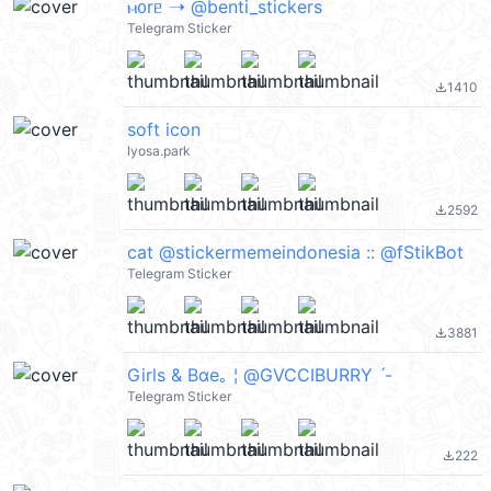
ⲙ᧐rᥱ ➝ @benti_stickers
Telegram Sticker
1410
file_download
soft icon
lyosa.park
2592
file_download
cat @stickermemeindonesia :: @fStikBot
Telegram Sticker
3881
file_download
Girls & Bαe｡ ¦ @GVCCIBURRY ˊ-
Telegram Sticker
222
file_download