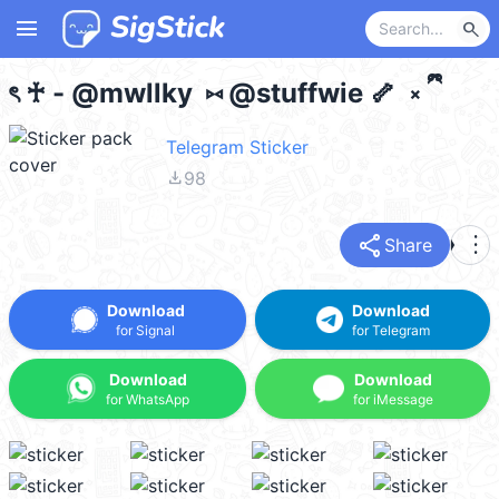
menu
search
ৎ ♰ - @mwllky ⑅ @stuffwie 🦴 ༝ ྀི
Telegram Sticker
file_download
98
share
more_vert
Share
Download
Download
for Signal
for Telegram
Download
Download
for WhatsApp
for iMessage