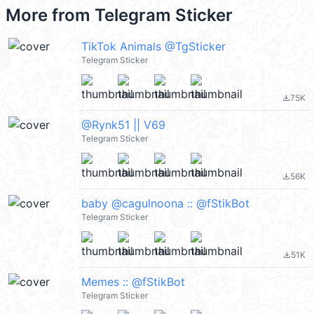
More from
Telegram Sticker
TikTok Animals @TgSticker
Telegram Sticker
75K
file_download
@Rynk51 || V69
Telegram Sticker
56K
file_download
baby @cagulnoona :: @fStikBot
Telegram Sticker
51K
file_download
Memes :: @fStikBot
Telegram Sticker