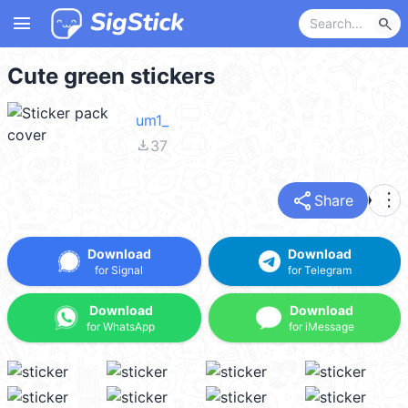
menu
search
Cute green stickers
um1_
file_download
37
share
more_vert
Share
Download
Download
for Signal
for Telegram
Download
Download
for WhatsApp
for iMessage