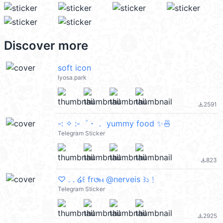
Discover more
soft icon
lyosa.park
2591
file_download
-: ✧ :-゜・． yummy food ✨🍜
Telegram Sticker
823
file_download
♡ . . ໒꒰ fr𑄜ⲙ @nerveis ꒱১﹗
Telegram Sticker
2925
file_download