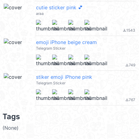
cutie sticker pink 💕
araa
1543
file_download
emoji iPhone beige cream
Telegram Sticker
749
file_download
stiker emoji iPhone pink
Telegram Sticker
767
file_download
Tags
(None)