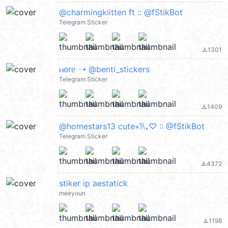
@charmingkiitten ft :: @fStikBot
Telegram Sticker
1301
file_download
ⲙ᧐rᥱ ➝ @benti_stickers
Telegram Sticker
1409
file_download
@homestars13 cute⋆𐙚₊♡ :: @fStikBot
Telegram Sticker
4372
file_download
stiker ip aestatick
meeyoun
1198
file_download