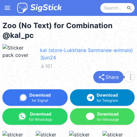
menu
search
Zoo (No Text) for Combination
@kal_pc
kal (store-Lukkhana Sanmanee-animals)
3jun24
file_download
161
share
more_vert
Share
Download
Download
for Signal
for Telegram
Download
Download
for WhatsApp
for iMessage