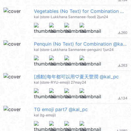
file_download
Vegetables (No Text) for Combination @kal_pc
kal (store-Lukkhana Sanmanee-food) 2jun24
260
file_download
Penquin (No Text) for Combination @kal_pc
kal (store-Lukkhana Sanmanee-penguin) 1jun24
263
file_download
[感動]每年都可以用♡夏天豐潤 @kal_pc
kal (store-RYU-emoji) 27may24
134
file_download
TG emoji part7 @kal_pc
kal (tg-emoji)
1980