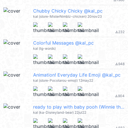
file_download
Chubby Chicky Chicky @kal_pc
kal (store-MisterNimblz-chicken) 20nov23
232
file_download
Colorful Messages @kal_pc
kal (tg-words)
948
file_download
Animation! Everyday Life Emoji @kal_pc
kal (store-Pocotarou-emoji) 12may22
904
file_download
ready to play with baby pooh (Winnie the Pooh 小熊維尼) @kal_pc
kal (ka-Disneyland-bear) 22jul22
932