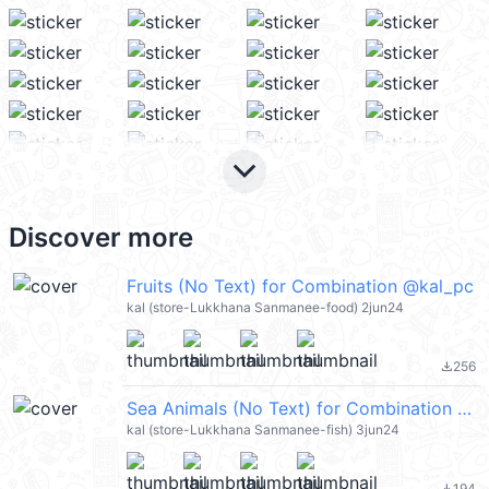
keyboard_arrow_down
Discover more
Fruits (No Text) for Combination @kal_pc
kal (store-Lukkhana Sanmanee-food) 2jun24
256
file_download
Sea Animals (No Text) for Combination @kal_pc
kal (store-Lukkhana Sanmanee-fish) 3jun24
194