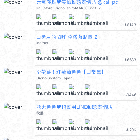
元氣滿點❤笑臉動態表情貼 @kal_pc
kal (store-Gigno-shiroMARU) 6oct22
8143
file_download
白兔君的招呼 全螢幕貼圖 2
leafnet
6683
file_download
全螢幕！紅蘿蔔兔兔【日常篇】
Gigno System Japan
9446
file_download
熊大兔兔❤超實用LINE動態表情貼
秋胖
29K
file_download