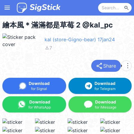
menu
search
繪本風＊滿滿都是草莓 2 @kal_pc
kal (store-Gigno-bear) 17jan24
file_download
7
share
more_vert
Share
Download
Download
for Signal
for Telegram
Download
Download
for WhatsApp
for iMessage