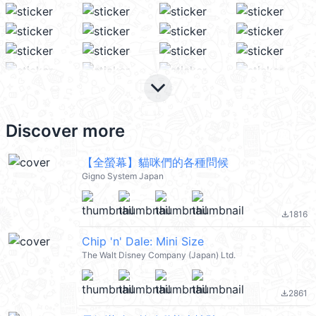
keyboard_arrow_down
Discover more
【全螢幕】貓咪們的各種問候
Gigno System Japan
1816
file_download
Chip 'n' Dale: Mini Size
The Walt Disney Company (Japan) Ltd.
2861
file_download