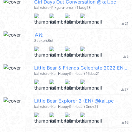
Girl Days Out Conversation @kal_pc
kal (store-Pikgura-emoji) 11aug23
21
file_download
さゆ
StickersBot
5
file_download
Little Bear & Friends Celebrate 2022 EN (Merry Christmas 聖誕節快樂, Happy New Year 新年快樂 CNY) @kal_pc
kal (store-Kai_HappyGirl-bear) 16dec21
27
file_download
Little Bear Explorer 2 (EN) @kal_pc
kal (store-Kai_HappyGirl-bear) 3nov21
16
file_download