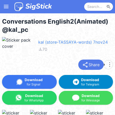
menu
search
Conversations English2(Animated)
@kal_pc
kal (store-TASSAYA-words) 7nov24
file_download
70
share
more_vert
Share
Download
Download
for Signal
for Telegram
Download
Download
for WhatsApp
for iMessage