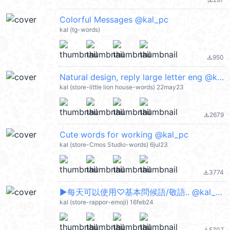
file_download
Colorful Messages @kal_pc
kal (tg-words)
950
file_download
Natural design, reply large letter eng @kal_pc
kal (store-little lion house-words) 22may23
2679
file_download
Cute words for working @kal_pc
kal (store-Cmos Studio-words) 6jul23
3774
file_download
▶︎每天可以使用♡基本問候語/敬語.. @kal_pc
kal (store-rappor-emoji) 16feb24
5707