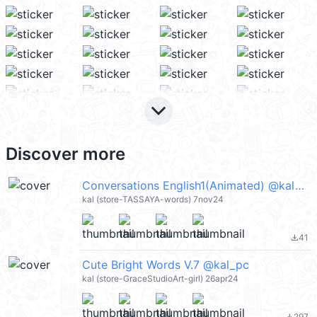
keyboard_arrow_down
Discover more
Conversations English1(Animated) @kal_pc
kal (store-TASSAYA-words) 7nov24
41
file_download
Cute Bright Words V.7 @kal_pc
kal (store-GraceStudioArt-girl) 26apr24
297