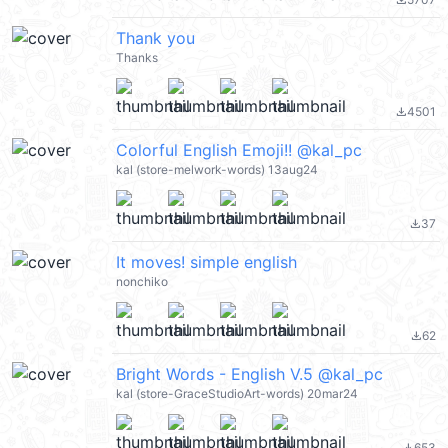
file_download
Thank you
Thanks
4501
file_download
Colorful English Emoji!! @kal_pc
kal (store-melwork-words) 13aug24
37
file_download
It moves! simple english
nonchiko
62
file_download
Bright Words - English V.5 @kal_pc
kal (store-GraceStudioArt-words) 20mar24
653