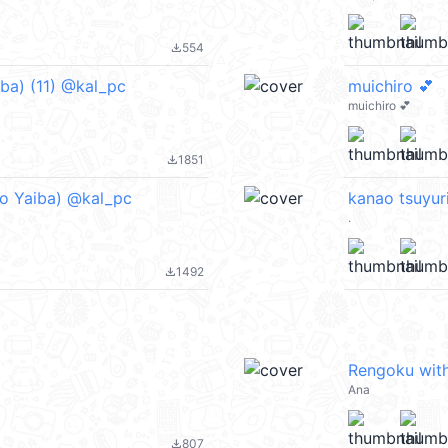
554
file_download
a) (11) @kal_pc
muichiro 💕
muichiro 💕
1851
file_download
 Yaiba) @kal_pc
kanao tsuyur
.
1492
file_download
Rengoku with
Ana
807
file_download