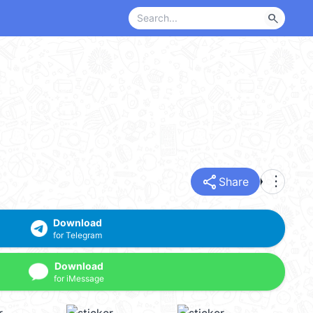
search
share
more_vert
Share
Download
for Telegram
Download
for iMessage