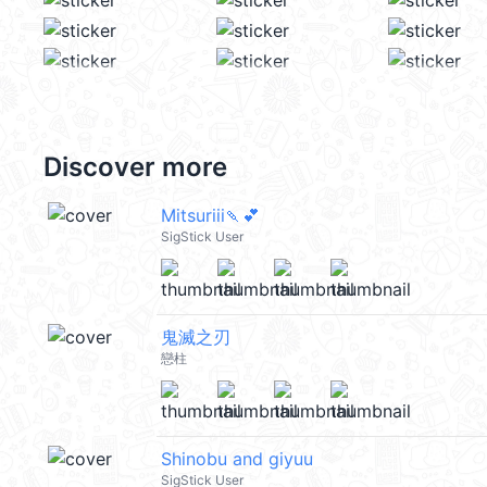
Discover more
Mitsuriii🍡💕
SigStick User
鬼滅之刃
戀柱
Shinobu and giyuu
SigStick User