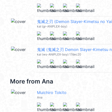
鬼滅之刃 (Demon Slayer-Kimetsu no Yaib
kal (gr-ANIPLEX-boy)
鬼滅 (鬼滅之刃 Demon Slayer-Kimetsu no
kal (ws-ANIPLEX-boy) 17dec20
More from
Ana
Muichiro Tokito
Ana