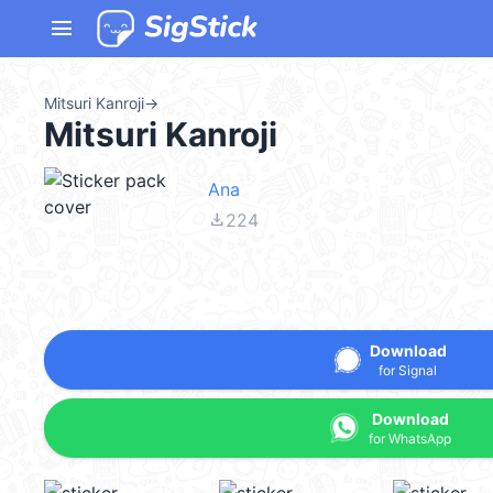
menu
Mitsuri Kanroji
→
Mitsuri Kanroji
Ana
file_download
224
Download
for Signal
Download
for WhatsApp