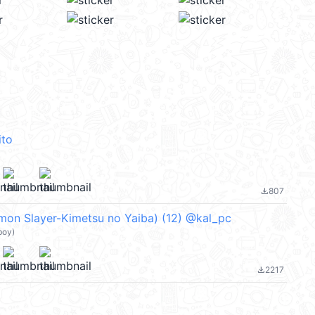
ito
807
file_download
 Slayer-Kimetsu no Yaiba) (12) @kal_pc
boy)
2217
file_download