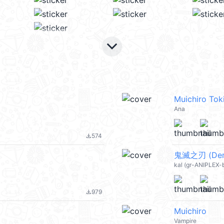
keyboard_arrow_down
Muichiro Tok
Ana
574
file_download
鬼滅之刃 (Demon
kal (gr-ANIPLEX-
979
file_download
Muichiro
Vampire