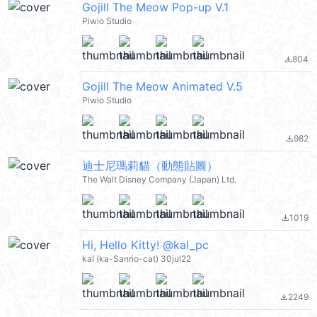
Gojill The Meow Pop-up V.1
Piwio Studio
804
file_download
Gojill The Meow Animated V.5
Piwio Studio
982
file_download
迪士尼瑪莉貓（動態貼圖）
The Walt Disney Company (Japan) Ltd.
1019
file_download
Hi, Hello Kitty! @kal_pc
kal (ka-Sanrio-cat) 30jul22
2249
file_download