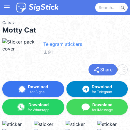
menu
search
Cats
→
Motty Cat
Telegram stickers
file_download
91
share
more_vert
Share
Download
Download
for Signal
for Telegram
Download
Download
for WhatsApp
for iMessage