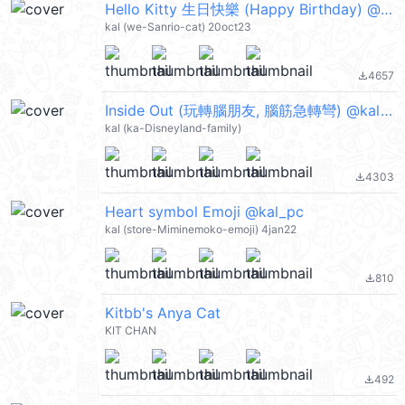
Hello Kitty 生日快樂 (Happy Birthday) @kal_pc
kal (we-Sanrio-cat) 20oct23
4657
file_download
Inside Out (玩轉腦朋友, 腦筋急轉彎) @kal_pc
kal (ka-Disneyland-family)
4303
file_download
Heart symbol Emoji @kal_pc
kal (store-Miminemoko-emoji) 4jan22
810
file_download
Kitbb's Anya Cat
KIT CHAN
492
file_download