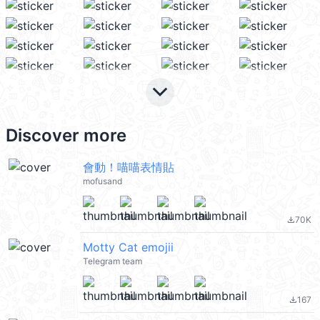
keyboard_arrow_down
Discover more
會動！喵喵表情貼
mofusand
70K
file_download
Motty Cat emojii
Telegram team
167
file_download