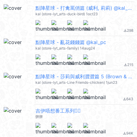
點陣星球 - 打禽罵俏篇 (威利, 莉莉) @kal_pc
kal (store-lyt_arts-duck-bird) 1oct23
298
file_download
點陣星球 - 亂花錢錢篇 @kal_pc
kal (store-lyt_arts-family) 14aug24
215
file_download
點陣星球 - 莎莉與威利澀澀篇 5 (Brown & Friends) @kal_pc
kal (store-lyt_arts-Line Friends-chicken) 1jun23
643
file_download
吉伊唔想番工系列🙂‍↔️
髀髀
94K
file_download