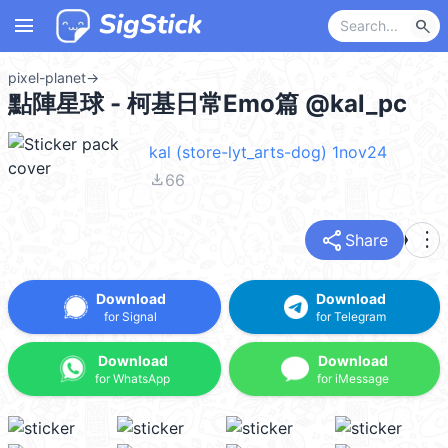
menu
search
pixel-planet
→
點陣星球 - 柯基日常Emo篇 @kal_pc
kal (store-lyt_arts-dog) 1nov24
file_download
66
share
more_vert
Share
Download
Download
for Signal
for Telegram
Download
Download
for WhatsApp
for iMessage