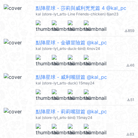
點陣星球 - 莎莉與威利兇兇篇 4 @kal_pc
kal (store-lyt_arts-Line Friends-chicken) 6jan23
859
file_download
點陣星球 - 金礦冒險篇 @kal_pc
kal (store-lyt_arts-duck-bird) 4nov24
46
file_download
點陣星球 - 威利嘴甜篇 @kal_pc
kal (store-lyt_arts-duck) 15may24
51
file_download
點陣星球 - 莉莉嘴甜篇 @kal_pc
kal (store-lyt_arts-bird) 15may24
63
file_download