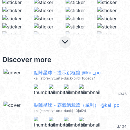
keyboard_arrow_down
Discover more
點陣星球 - 提示跳框篇 @kal_pc
kal (store-lyt_arts-duck-bird) 16dec24
346
file_download
點陣星球 - 霸氣總裁篇（威利） @kal_pc
kal (store-lyt_arts-duck) 10jul24
134
file_download