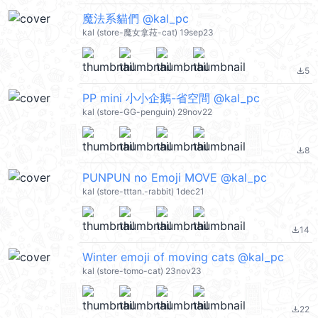
魔法系貓們 @kal_pc
kal (store-魔女拿菈-cat) 19sep23
5
file_download
PP mini 小小企鵝-省空間 @kal_pc
kal (store-GG-penguin) 29nov22
8
file_download
PUNPUN no Emoji MOVE @kal_pc
kal (store-tttan.-rabbit) 1dec21
14
file_download
Winter emoji of moving cats @kal_pc
kal (store-tomo-cat) 23nov23
22
file_download