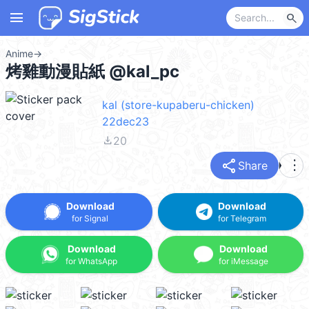
menu
search
Anime
→
烤雞動漫貼紙 @kal_pc
kal (store-kupaberu-chicken)
22dec23
file_download
20
share
more_vert
Share
Download
Download
for Signal
for Telegram
Download
Download
for WhatsApp
for iMessage