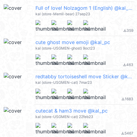
Full of love! Nolzagom 1 (English) @kal_pc
kal (store-Memil-bear) 27sep23
359
file_download
cute ghost move emoji @kal_pc
kal (store-USGMEN-ghost) 9oct23
463
file_download
redtabby tortoiseshell move Sticker @kal_pc
kal (store-USGMEN-cat) 7mar23
1683
file_download
cutecat & ham3 move @kal_pc
kal (store-USGMEN-cat) 22feb23
5467
file_download