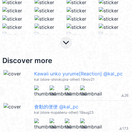
keyboard_arrow_down
Discover more
Kawaii unko yurume[Reaction] @kal_pc
kal (store-shirokujira-other) 19nov21
26
file_download
會動的便便 @kal_pc
kal (store-kupaberu-other) 18aug23
173
file_download