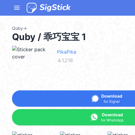
menu
Quby
→
Quby / 乖巧宝宝 1
PikaPika
file_download
1,218
Download
for Signal
Download
for WhatsApp