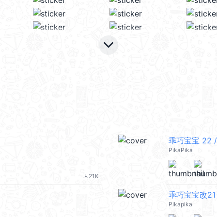
keyboard_arrow_down
乖巧宝宝 22 /
PikaPika
21K
file_download
乖巧宝宝改21
Pikapika