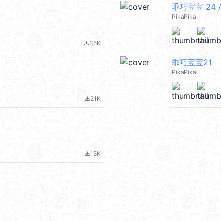
乖巧宝宝 24 /
PikaPika
35K
file_download
乖巧宝宝21
PikaPika
21K
file_download
15K
file_download