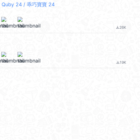
 Quby 24 / 乖巧寶寶 24
26K
file_download
19K
file_download