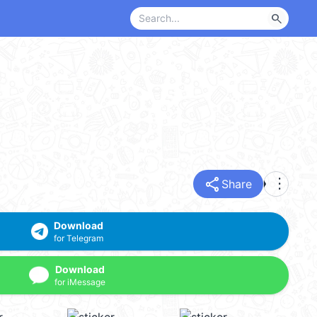
search
share
more_vert
Share
Download
for Telegram
Download
for iMessage