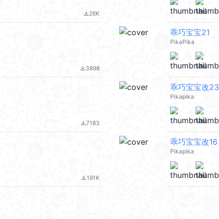
26K
file_download
乖巧宝宝21
PikaPika
3898
file_download
乖巧宝宝改23
Pikapika
7183
file_download
乖巧宝宝改16
Pikapika
191K
file_download