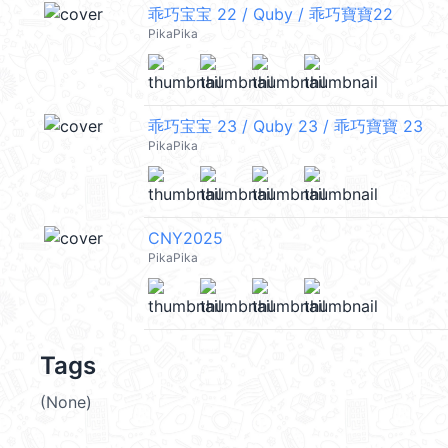
乖巧宝宝 22 / Quby / 乖巧寶寶22
PikaPika
乖巧宝宝 23 / Quby 23 / 乖巧寶寶 23
PikaPika
CNY2025
PikaPika
Tags
(None)