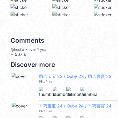
Comments
@hestia • over 1 year
+ 567 s
Discover more
乖巧宝宝 23 / Quby 23 / 乖巧寶寶 23
PikaPika
乖巧宝宝 24 / Quby 24 / 乖巧寶寶 24
PikaPika