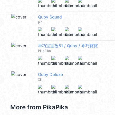
Quby Squad
pio
乖巧宝宝改51 / Quby / 乖巧寶寶
PikaPika
Quby Deluxe
XIII
More from
PikaPika