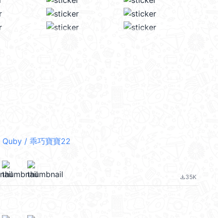
 Quby / 乖巧寶寶22
35K
file_download