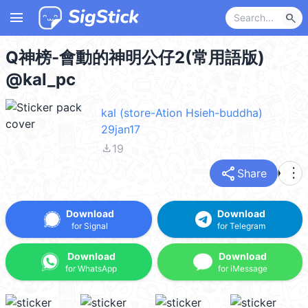
menu
search
Q神榜-會動的神明公仔2(常用語版)
@kal_pc
kal (store-Ation Hsieh-buddha)
29jan17
file_download
19
share
more_vert
Share
Download
Download
for Signal
for Telegram
Download
Download
for WhatsApp
for iMessage