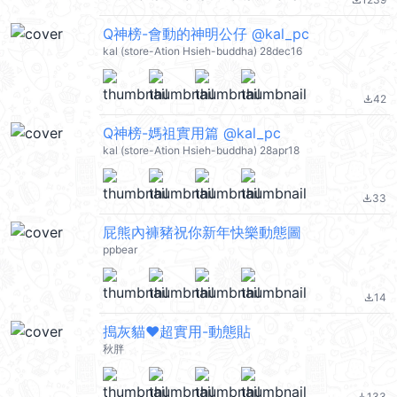
file_download
Q神榜-會動的神明公仔 @kal_pc
kal (store-Ation Hsieh-buddha) 28dec16
42
file_download
Q神榜-媽祖實用篇 @kal_pc
kal (store-Ation Hsieh-buddha) 28apr18
33
file_download
屁熊內褲豬祝你新年快樂動態圖
ppbear
14
file_download
搗灰貓❤超實用-動態貼
秋胖
133