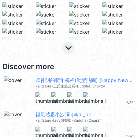
keyboard_arrow_down
Discover more
眾神明的新年祝福(動態貼圖) (Happy New Year 新年快樂 CNY) @kal_pc
kal (store-王氏家族企業-Buddha) 6nov24
22
file_download
福氣感恩小沙彌 @kal_pc
kal (store-layy俱樂部-Buddha) 2mar24
1239