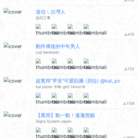
file_download
迷信ㄟ台灣人
晶日工事
476
file_download
動作傳達的中年男人
yuji takemoto
723
file_download
超實用"早安"可愛貼圖 (貝拉) @kal_pc
kal (store-卡咘-girl) 14nov18
1159
file_download
【萬用】動一動！蓬蓬熊貓
Gigno System Japan
1622